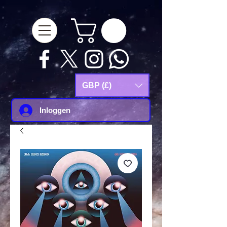
google-site-
verification=Js9RvVdUtv_0G8HdwWtoaYqWQgeJGSf5KM-Husce4Co
GBP (£)
Inloggen