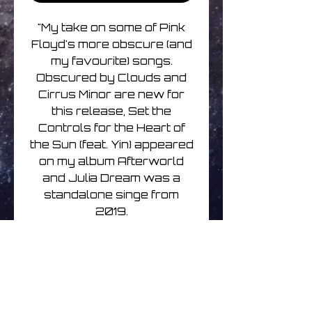
"My take on some of Pink
Floyd's more obscure (and
my favourite) songs.
Obscured by Clouds and
Cirrus Minor are new for
this release, Set the
Controls for the Heart of
the Sun (feat. Yin) appeared
on my album Afterworld
and Julia Dream was a
standalone singe from
2019.
Packaged in gatefold
sleeve and includes a set
of stickers of Pink Floyd
memorabilia I collected as a
teenager." - Martin Kennedy