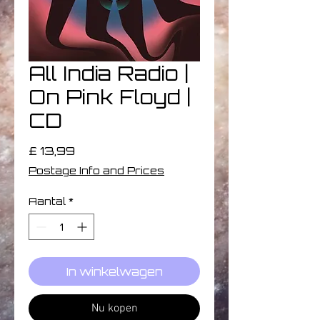
All India Radio |
On Pink Floyd |
CD
Prijs
£ 13,99
Postage Info and Prices
Aantal
*
In winkelwagen
Nu kopen