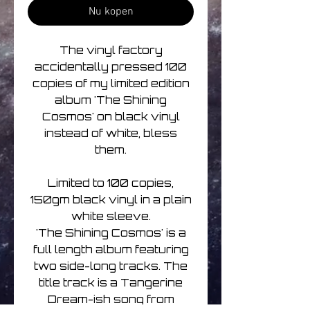
Nu kopen
The vinyl factory
accidentally pressed 100
copies of my limited edition
album 'The Shining
Cosmos' on black vinyl
instead of white, bless
them.
Limited to 100 copies,
150gm black vinyl in a plain
white sleeve.
'The Shining Cosmos' is a
full length album featuring
two side-long tracks. The
title track is a Tangerine
Dream-ish song from