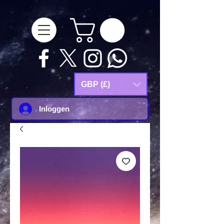
google-site-
verification=Js9RvVdUtv_0G8HdwWtoaYqWQgeJGSf5KM-Husce4Co
GBP (£)
Inloggen