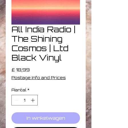
All India Radio |
The Shining
Cosmos | Ltd
Black Vinyl
Prijs
£ 18,99
Postage Info and Prices
Aantal
*
In winkelwagen