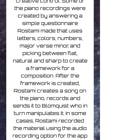
creative control. Some of
the piano recordings were
created by answering a
simple questionnaire
Rostami made that uses
letters, colors, numbers,
major verse minor, and
picking between flat,
natural and sharp to create
a framework for a
composition. After the
framework is created,
Rostami creates a song on
the piano, records and
sends it to Blomquist who in
turn manipulates it. In some
cases, Rostami recorded
the material using the audio
recording option for the app