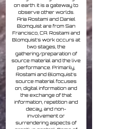
on earth. It is a gateway to
observe other worlds.
Aria Rostami and Daniel
Blomquist are from San
Francisco, CA. Rostami and
Blomquist's work occurs at
two stages, the
gathering/preparation of
source material and the live
performance. Primarily,
Rostami and Blomquist's
source material focuses
on, digital information and
the exchange of that
information, repetition and
decay, and non-
involvement or
surrendering aspects of