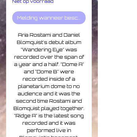
Niet op voorraad
Melding wanneer beschikbaar
Aria Rostami and Daniel
Blomquist's debut album
"Wandering Eye" was
recorded over the span of
a year and a half. "Dome A"
and "Dome B" were
recorded inside of a
planetarium dome to no
audience and it was the
second time Rostami and
Blomquist played together.
"Ridge A" is the latest song
recorded and it was
performed live in