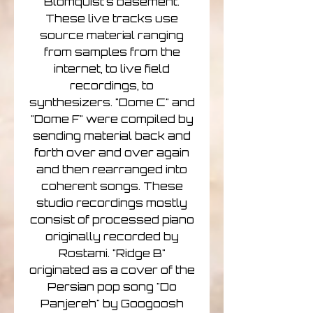
Blomquist's basement.
These live tracks use
source material ranging
from samples from the
internet, to live field
recordings, to
synthesizers. "Dome C" and
"Dome F" were compiled by
sending material back and
forth over and over again
and then rearranged into
coherent songs. These
studio recordings mostly
consist of processed piano
originally recorded by
Rostami. "Ridge B"
originated as a cover of the
Persian pop song "Do
Panjereh" by Googoosh