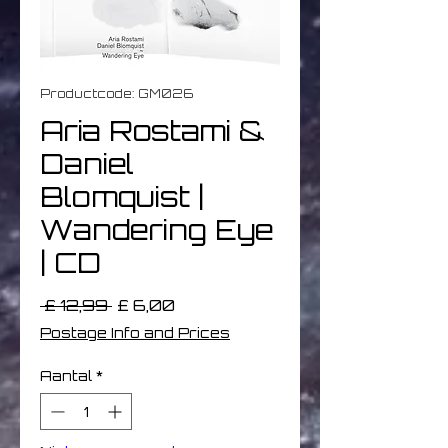
Productcode: GM026
Aria Rostami &
Daniel
Blomquist |
Wandering Eye
| CD
Normale
Verkoopprijs
 £ 12,99 
£ 6,00
prijs
Postage Info and Prices
Aantal
*