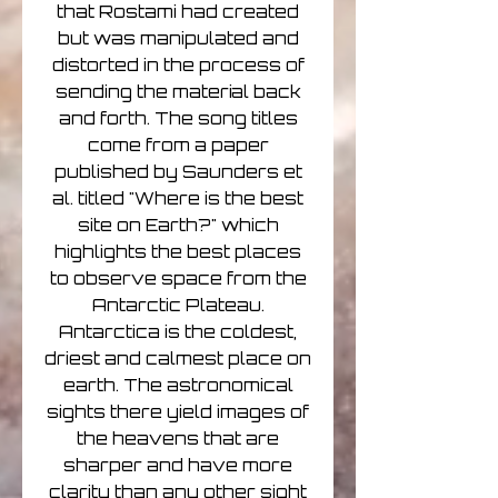
that Rostami had created
but was manipulated and
distorted in the process of
sending the material back
and forth. The song titles
come from a paper
published by Saunders et
al. titled "Where is the best
site on Earth?" which
highlights the best places
to observe space from the
Antarctic Plateau.
Antarctica is the coldest,
driest and calmest place on
earth. The astronomical
sights there yield images of
the heavens that are
sharper and have more
clarity than any other sight