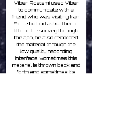
Viber. Rostami used Viber
to communicate with a
friend who was visiting Iran.
Since he had asked her to
fill out the survey through
the app, he also recorded
the material through the
low quality recording
interface. Sometimes this
material is thrown back and
forth and sometimes it's
processed only once or
barely touched. The
recording is then turned
into a loop and recorded to
tape. This system was
developed to surrender
control and allow the origin
of the composition to come