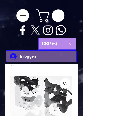
google-site-
verification=Js9RvVdUtv_0G8HdwWtoaYqWQgeJGSf5KM-Husce4Co
GBP (£)
Inloggen