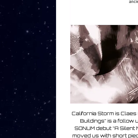
California Storm is Clae
Buildings” is a follow
SONUM debut “A Silent 
moved us with short pie