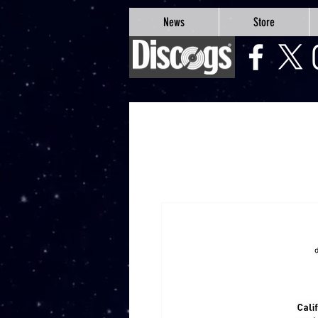
google-site-verification=Js9RvVdUtv_0G8HdwWtoaYqWQgeJGSf5KM-Husce4Co
News
Store