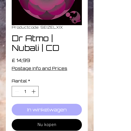
Productcode: SEIZELXIX
Dr Atmo |
Nubali | CD
Prijs
£ 14,99
Postage Info and Prices
Aantal
*
In winkelwagen
Nu kopen