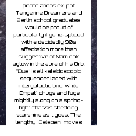
percolations ex-pat
Tangerine Dreamers and
Berlin school graduates
would be proud of,
particularly if gene-spliced
with a decidedly 90s
affectation more than
suggestive of Namlook
aglow in the aura of his Orb.
“Dua” is all kaleidoscopic
sequencer laced with
intergalactic brio, while
“Empat” chugs and fugs
mightily along on a spring-
tight chassis shedding
starshine as it goes. The
lengthy “Delapan” moves
through so many moods,