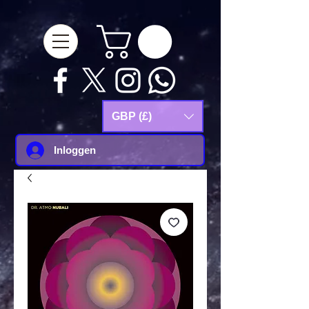
google-site-
verification=Js9RvVdUtv_0G8HdwWtoaYqWQgeJGSf5KM-Husce4Co
GBP (£)
Inloggen