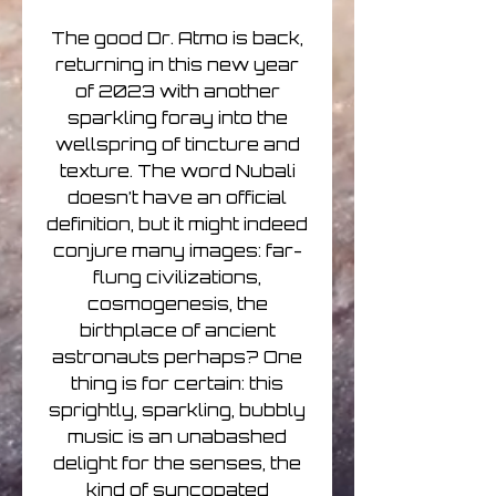
The good Dr. Atmo is back,
returning in this new year
of 2023 with another
sparkling foray into the
wellspring of tincture and
texture. The word Nubali
doesn’t have an official
definition, but it might indeed
conjure many images: far-
flung civilizations,
cosmogenesis, the
birthplace of ancient
astronauts perhaps? One
thing is for certain: this
sprightly, sparkling, bubbly
music is an unabashed
delight for the senses, the
kind of syncopated