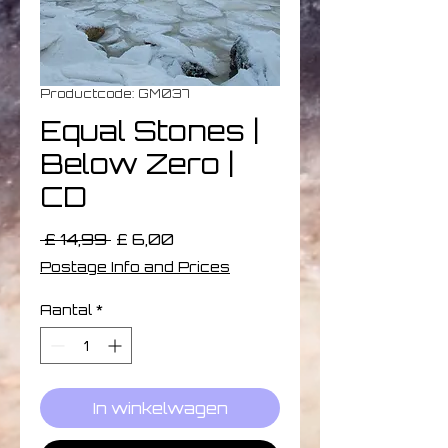
Productcode: GM037
Equal Stones |
Below Zero |
CD
Normale
Verkoopprijs
 £ 14,99 
£ 6,00
prijs
Postage Info and Prices
Aantal
*
In winkelwagen