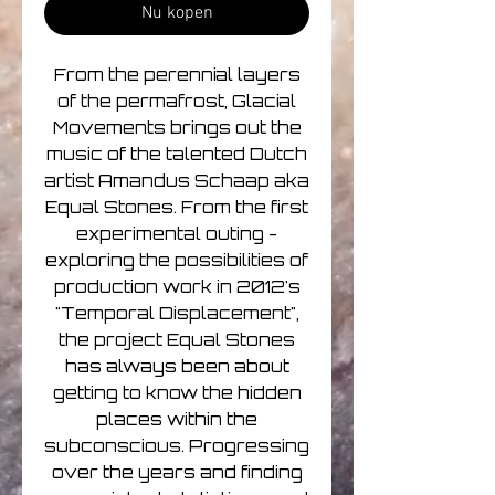
Nu kopen
From the perennial layers
of the permafrost, Glacial
Movements brings out the
music of the talented Dutch
artist Amandus Schaap aka
Equal Stones. From the first
experimental outing -
exploring the possibilities of
production work in 2012's
"Temporal Displacement",
the project Equal Stones
has always been about
getting to know the hidden
places within the
subconscious. Progressing
over the years and finding