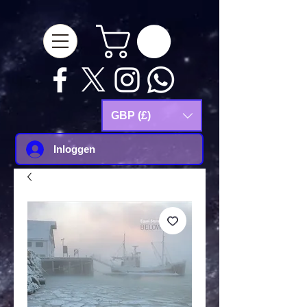
google-site-
verification=Js9RvVdUtv_0G8HdwWtoaYqWQgeJGSf5KM-Husce4Co
GBP (£)
Inloggen