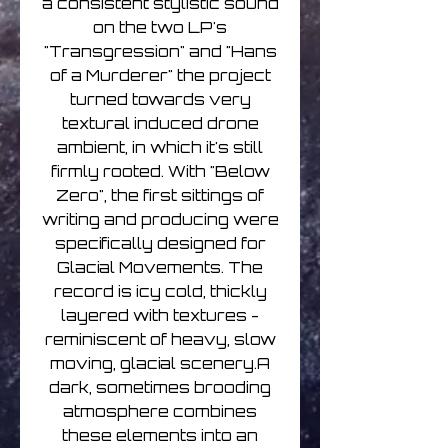
a consistent stylistic sound
on the two LP's
"Transgression" and "Hans
of a Murderer" the project
turned towards very
textural induced drone
ambient, in which it's still
firmly rooted. With "Below
Zero", the first sittings of
writing and producing were
specifically designed for
Glacial Movements. The
record is icy cold, thickly
layered with textures -
reminiscent of heavy, slow
moving, glacial scenery.A
dark, sometimes brooding
atmosphere combines
these elements into an