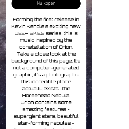
Nu kopen
Forming the first release in
Kevin Kendle's exciting new
DEEP SKIES series, this is
music inspired by the
constellation of Orion.
Take a close look at the
background of this page. It's
not a computer-generated
graphic, it's a photograph -
this incredible place
actually exists....the
Horsehead Nebula.
Orion contains some
amazing features -
supergiant stars, beautiful
star-forming nebulae -