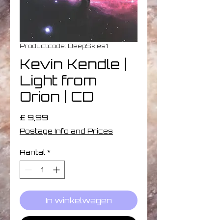
Productcode: DeepSkies1
Kevin Kendle |
Light from
Orion | CD
Prijs
£ 9,99
Postage Info and Prices
Aantal
*
In winkelwagen