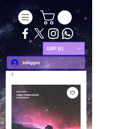
google-site-
verification=Js9RvVdUtv_0G8HdwWtoaYqWQgeJGSf5KM-Husce4Co
GBP (£)
Inloggen