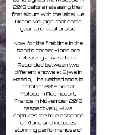
2019 before releasing their
first album with the label, Le
Grand Voyage, that same
year to critical praise.
Now, for the first time in the
band's career, Klone are
releasing a live album.
Recorded between two
different shows at Sjiwa in
Baarlo, The Netherlands in
October 2016 and at
Moloco in Audincourt,
France in November 2019
respectively, Alive
captures the true essence
of Klone and includes
stunning performances of