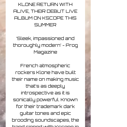
KLONE RETURN WITH
ALIVE, THEIR DEBUT LIVE
ALBUM ON KSCOPE THIS
SUMMER
‘Sleek, impassioned and
thoroughly modern’ - Prog
Magazine
French atmospheric
rockers Klone have built
their name on making music
that’s as deeply
introspective as it is
sonically powerful. Known
for their trademark dark
guitar tones and epic
brooding soundscapes, the
band signed with Kscope in