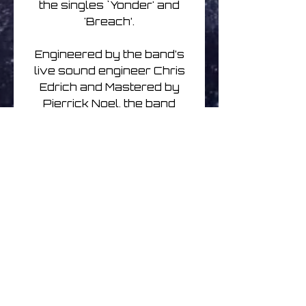
the singles `Yonder' and
'Breach’.
Engineered by the band’s
live sound engineer Chris
Edrich and Mastered by
Pierrick Noel, the band
describe the moment as “a
way to pay tribute to our
audience and the people
who support us.”
As we await live music to
return on a large scale, this
is a timely reminder of what
a superb live band Klone
are. Featuring recordings
which represent the band’s
most popular material