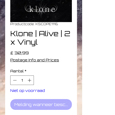
Productcode: KSCOPE1116
Klone | Alive | 2
x Vinyl
Prijs
£ 30,99
Postage Info and Prices
Aantal
*
Niet op voorraad
Melding wanneer beschikbaar