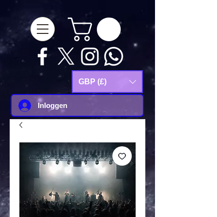
google-site-
verification=Js9RvVdUtv_0G8HdwWtoaYqWQgeJGSf5KM-Husce4Co
GBP (£)
Inloggen