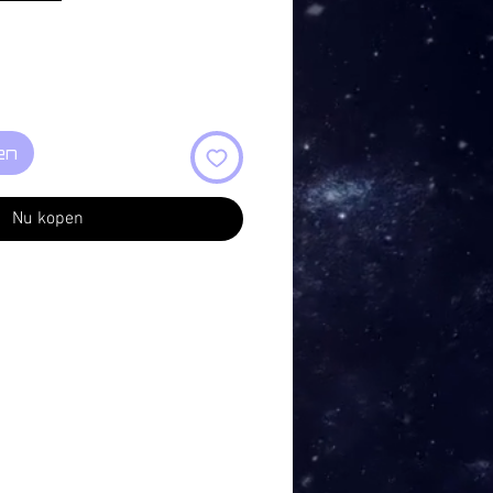
en
Nu kopen