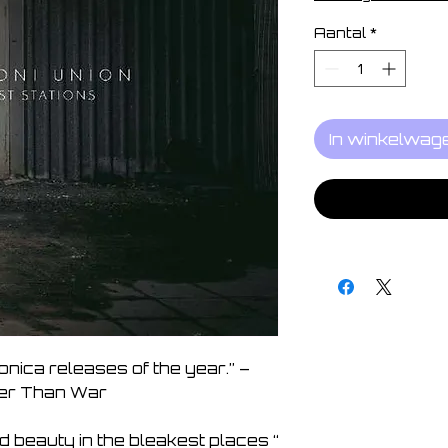
Aantal
*
In winkelwag
onica releases of the year.” – 
r Than War

 beauty in the bleakest places “  