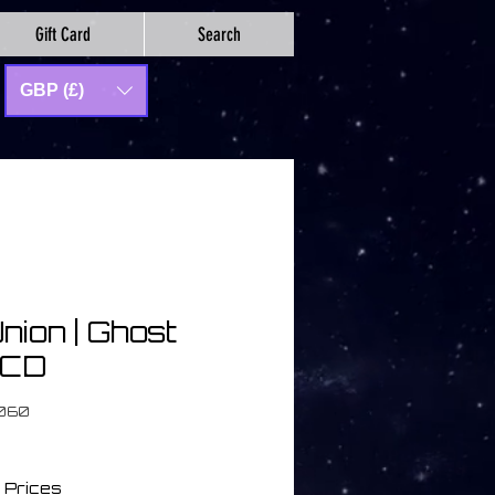
Gift Card
Search
GBP (£)
nion | Ghost
| CD
O060
 Prices