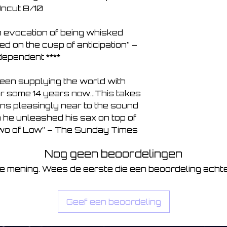
ncut 8/10

th evocation of being whisked 
 on the cusp of anticipation” – 
ependent ****

een supplying the world with 
or some 14 years now…This takes 
ns pleasingly near to the sound 
he unleashed his sax on top of 
 two of Low” – The Sunday Times
Nog geen beoordelingen
je mening. Wees de eerste die een beoordeling achte
Geef een beoordeling