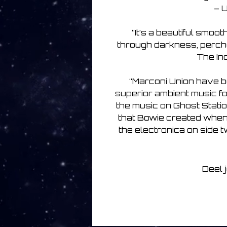
– U
“It’s a beautiful smoo
through darkness, perched
The Ind
“Marconi Union have b
superior ambient music f
the music on Ghost Statio
that Bowie created when 
the electronica on side
Deel 