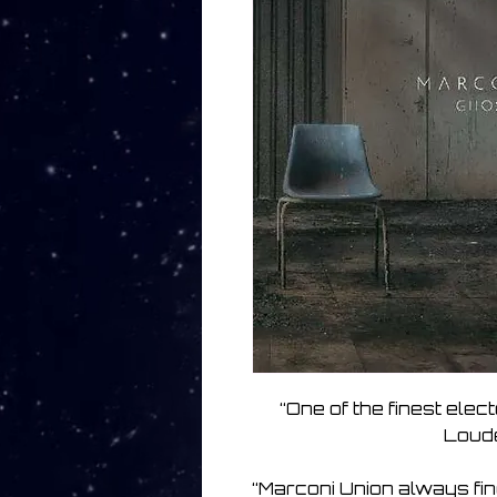
“One of the finest elect
Loude
“Marconi Union always find