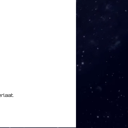
rlaat.