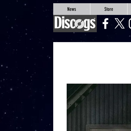
google-site-verification=Js9RvVdUtv_0G8HdwWtoaYqWQgeJGSf5KM-Husce4Co
News
Store