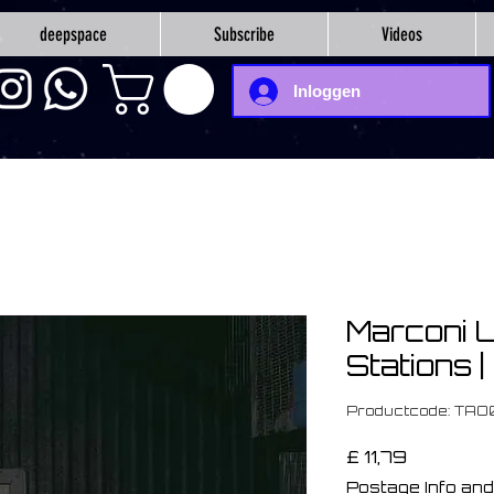
deepspace
Subscribe
Videos
Inloggen
Marconi U
Stations 
Productcode: TA
Prijs
£ 11,79
Postage Info and