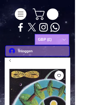
google-site-
verification=Js9RvVdUtv_0G8HdwWtoaYqWQgeJGSf5KM-Husce4Co
GBP (£)
Inloggen