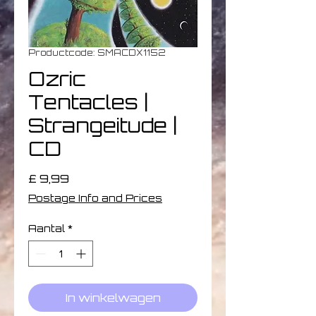
Productcode: SMACDX1152
Ozric
Tentacles |
Strangeitude |
CD
Prijs
£ 9,99
Postage Info and Prices
Aantal
*
In winkelwagen