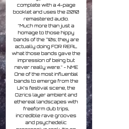
complete with a 4-page
booklet and uses the 2010
remastered audio.
“Much more than just a
homage to those hippy
bands of the 70s; they are
actually doing FOR REAL
what those bands gave the
impression of being but
never really were.” - NME
One of the most influential
bands to emerge from the
UK’s festival scene, the
Ozrics layer ambient and
ethereal landscapes with
freeform dub trips,
incredible rave grooves
and psychedelic