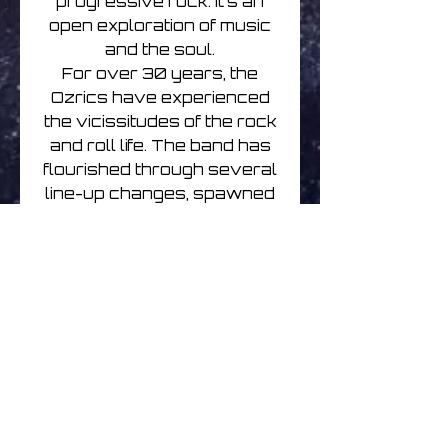
progressive rock. It’s an
open exploration of music
and the soul.
For over 30 years, the
Ozrics have experienced
the vicissitudes of the rock
and roll life. The band has
flourished through several
line-up changes, spawned
several side projects,
created their own record
label, scored a hit record
and sold over a million
albums worldwide. And yet,
the basic motivation behind
the band’s existence has
never wavered.
Their signature blend of
hippy aesthetics and raver