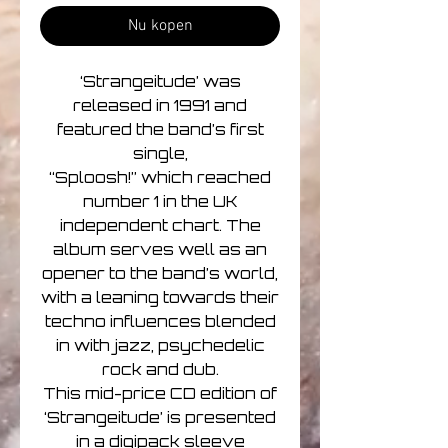
Nu kopen
‘Strangeitude’ was
released in 1991 and
featured the band’s first
single,
“Sploosh!” which reached
number 1 in the UK
independent chart. The
album serves well as an
opener to the band’s world,
with a leaning towards their
techno influences blended
in with jazz, psychedelic
rock and dub.
This mid-price CD edition of
‘Strangeitude’ is presented
in a digipack sleeve