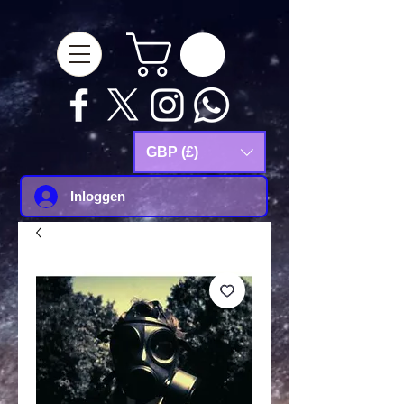
google-site-
verification=Js9RvVdUtv_0G8HdwWtoaYqWQgeJGSf5KM-Husce4Co
GBP (£)
Inloggen