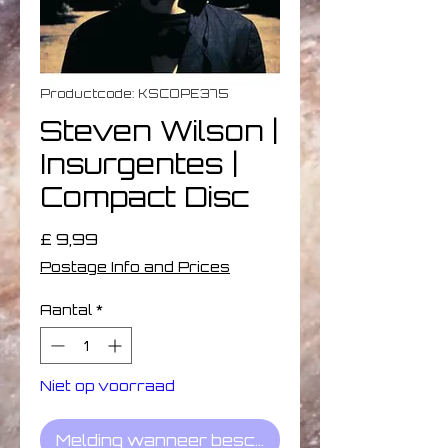
Productcode: KSCOPE375
Steven Wilson |
Insurgentes |
Compact Disc
Prijs
£ 9,99
Postage Info and Prices
Aantal
*
Niet op voorraad
Melding wanneer beschikbaar