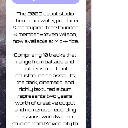
The 2009 debut studio 
album from writer, producer 
& Porcupine Tree founder 
& member, Steven Wilson, 
now available at Mid-Price.

Comprising 10 tracks that 
range from ballads and 
anthems to all-out 
industrial noise assaults, 
the dark, cinematic, and 
richly textured album 
represents two years' 
worth of creative output 
and numerous recording 
sessions worldwide in 
studios from Mexico City to 