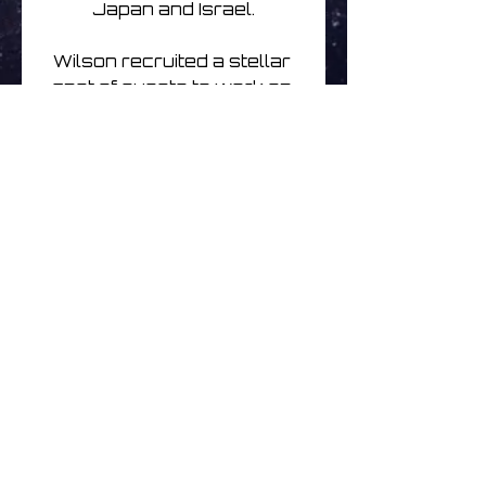
Japan and Israel.

Wilson recruited a stellar 
cast of guests to work on 
the album including bassist 
Tony Levin, Porcupine 
Tree drummer Gavin 
Harrison, and keyboardist 
Jordan Rudess (Dream 
Theater), alongside 
Japanese Koto player 
Michiyo Yagi, British guitarist 
Sand Snowman, and jazz 
flautist and saxophonist 
Theo Travis
Nog geen beoordelingen