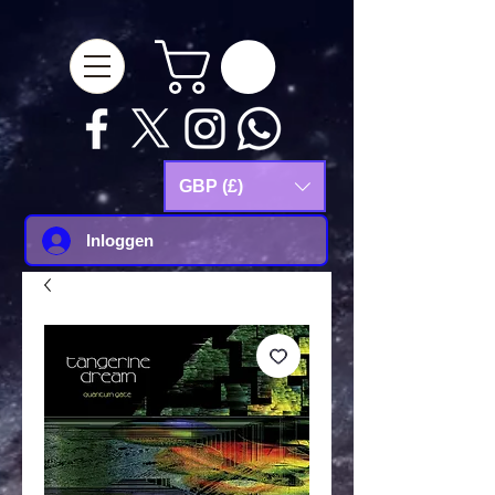
google-site-
verification=Js9RvVdUtv_0G8HdwWtoaYqWQgeJGSf5KM-Husce4Co
GBP (£)
Inloggen