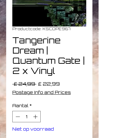
Productcode: KSCOPE967
Tangerine
Dream |
Quantum Gate |
2 x Vinyl
Normale
Verkoopprijs
 £ 24,99 
£ 22,99
prijs
Postage Info and Prices
Aantal
*
Niet op voorraad