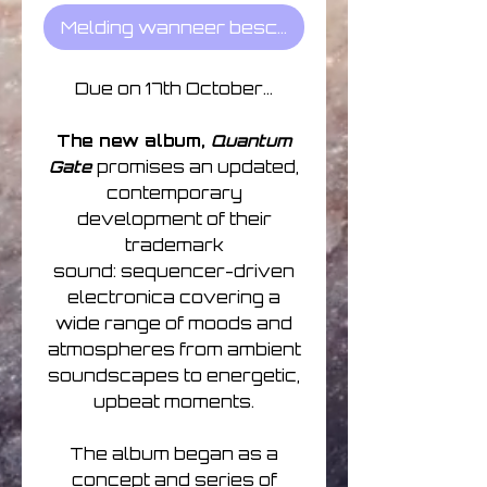
Melding wanneer beschikbaar
Due on 17th October...
The new album,
Quantum
Gate
promises an updated,
contemporary
development of their
trademark
sound: sequencer-driven
electronica covering a
wide range of moods and
atmospheres from ambient
soundscapes to energetic,
upbeat moments.
The album began as a
concept and series of