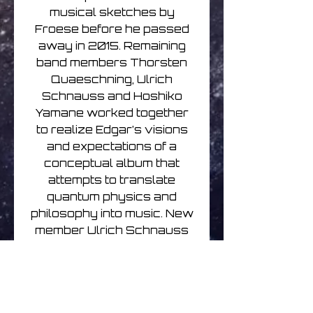
musical sketches by
Froese before he passed
away in 2015. Remaining
band members Thorsten
Quaeschning, Ulrich
Schnauss and Hoshiko
Yamane worked together
to realize Edgar’s visions
and expectations of a
conceptual album that
attempts to translate
quantum physics and
philosophy into music. New
member Ulrich Schnauss
comments:
“at the moment
hardly any other area of
science questions our
concept of reality (linearity of