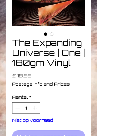
The Expanding
Universe | One |
180gm Vinyl
Prijs
£ 18,99
Postage Info and Prices
Aantal
*
Niet op voorraad