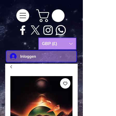
google-site-
verification=Js9RvVdUtv_0G8HdwWtoaYqWQgeJGSf5KM-Husce4Co
GBP (£)
Inloggen