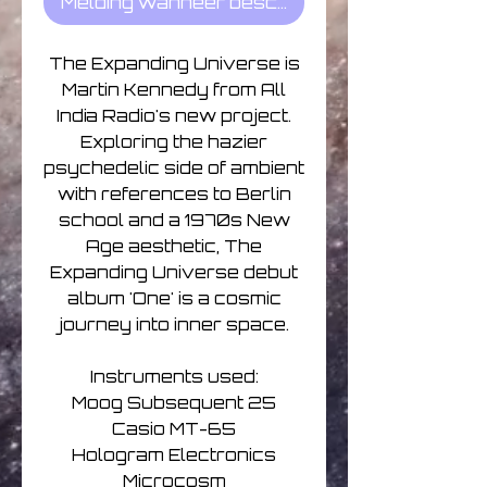
Melding wanneer beschikbaar
The Expanding Universe is
Martin Kennedy from All
India Radio's new project.
Exploring the hazier
psychedelic side of ambient
with references to Berlin
school and a 1970s New
Age aesthetic, The
Expanding Universe debut
album 'One' is a cosmic
journey into inner space.
Instruments used:
Moog Subsequent 25
Casio MT-65
Hologram Electronics
Microcosm