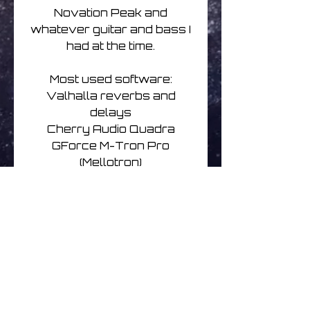
Novation Peak and
whatever guitar and bass I
had at the time.
Most used software:
Valhalla reverbs and
delays
Cherry Audio Quadra
GForce M-Tron Pro
(Mellotron)
Credits
Released on May 6th,
2022
Written and recorded by
The Expanding Universe
Underground Cities with
Emily Hopkins