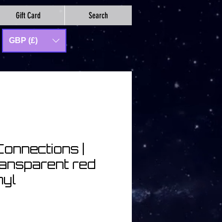
Gift Card
Search
GBP (£)
Connections |
ransparent red
nyl