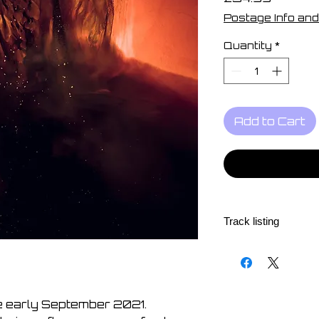
Postage Info and
Quantity
*
Add to Cart
Track listing
Contact
Opposite Sides
A Long Way
Stay
re early September 2021.
Breaking the Circle