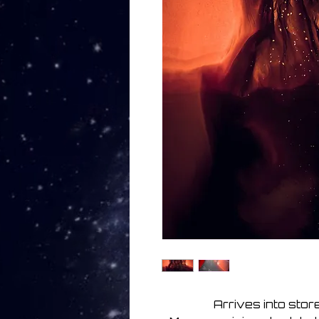
Arrives into sto