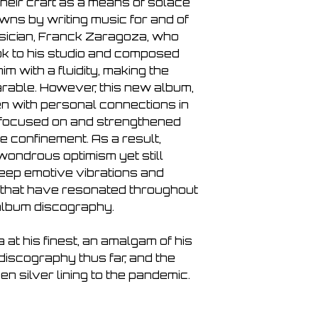
heir craft as a means of solace
Distant Light
ns by writing music for and of
Connections
usician, Franck Zaragoza, who
Slumber
ok to his studio and composed
The Deep End
Quiet
im with a fluidity, making the
Endurance
rable. However, this new album,
To Infiinity
n with personal connections in
 focused on and strengthened
e confinement. As a result,
ondrous optimism yet still
eep emotive vibrations and
 that have resonated throughout
album discography.
at his finest, an amalgam of his
discography thus far, and the
n silver lining to the pandemic.