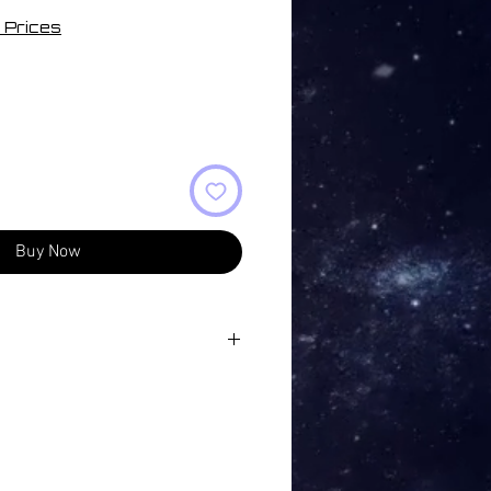
 Prices
Buy Now