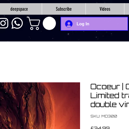
deepspace
Subscribe
Videos
Log In
Ocoeur | 
Limited t
double vi
SKU: MD300
Price
£34.99