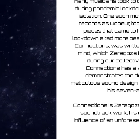
Many musicians took to t
during pandemic lockdow
isolation. One such m
records as Ocoeur, to
pieces that came to h
lockdown a tad more bea
Connections, was writte
mind, which Zaragoza
during our collectiv
Connections has a w
demonstrates the d
meticulous sound design
his seven-
Connections is Zaragoza 
soundtrack work, his 
influence of an unforesee