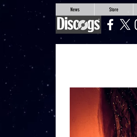
google-site-verification=Js9RvVdUtv_0G8HdwWtoaYqWQgeJGSf5KM-Husce4Co
News
Store