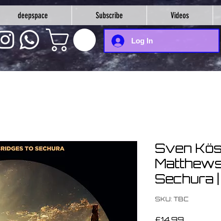
deepspace
Subscribe
Videos
Log In
Sven Kös
Matthews 
Sechura 
SKU: TBC
Price
£14.99