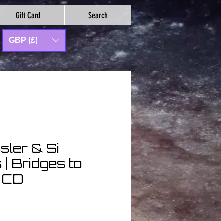
Gift Card
Search
GBP (£)
sler & Si
| Bridges to
| CD