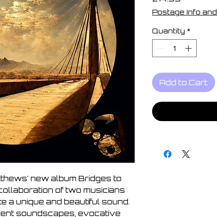
Postage Info and
Quantity
*
Add to Cart
tthews' new album Bridges to
collaboration of two musicians
e a unique and beautiful sound.
ient soundscapes, evocative