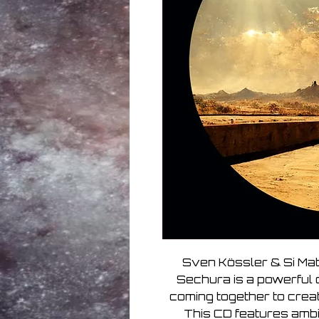
Sven Kössler & Si Ma
Sechura is a powerful 
coming together to creat
This CD features amb