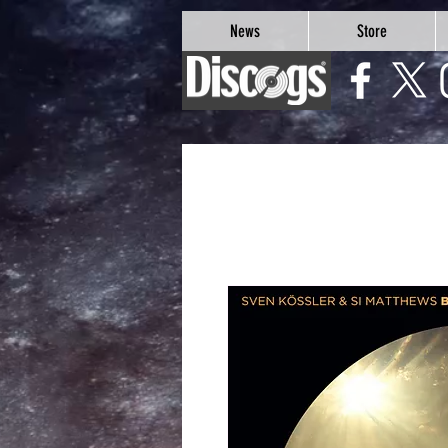
google-site-verification=Js9RvVdUtv_0G8HdwWtoaYqWQgeJGSf5KM-Husce4Co
News
Store