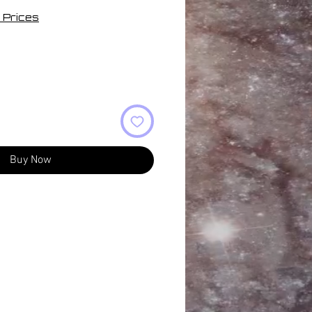
 Prices
Buy Now