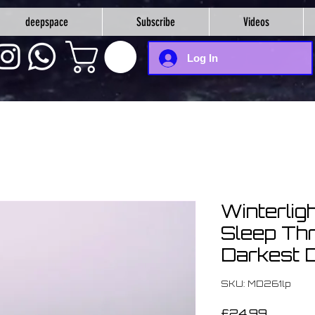
deepspace
Subscribe
Videos
Log In
Winterlig
Sleep Th
Darkest D
SKU: MD261lp
Price
£24.99