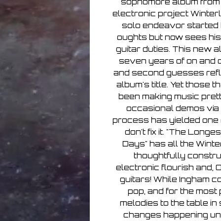
sophomore album from
electronic project Winterl
solo endeavor started 
oughts but now sees his
guitar duties. This new a
seven years of on and of
and second guesses reflec
album's title. Yet those 
been making music prett
occasional demos via 
process has yielded one re
don't fix it. "The Lon
Days" has all the Winte
thoughtfully constr
electronic flourish and, 
guitars! While Ingham co
pop, and for the most 
melodies to the table i
changes happening und