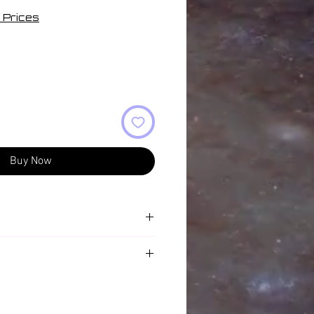
 Prices
Buy Now
rm
ng Happy For Feeling Sad