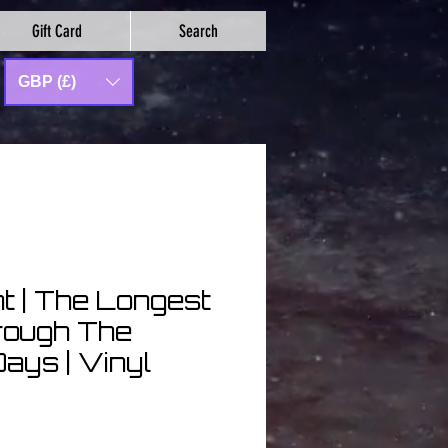
Gift Card
Search
GBP (£)
ht | The Longest
rough The
ays | Vinyl