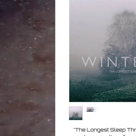
"The Longest Sleep Thr