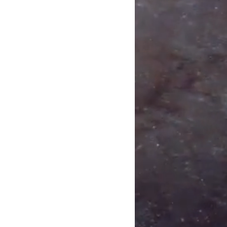
Away I Go
Come
p