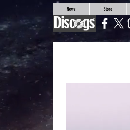
google-site-verification=Js9RvVdUtv_0G8HdwWtoaYqWQgeJGSf5KM-Husce4Co
News
Store