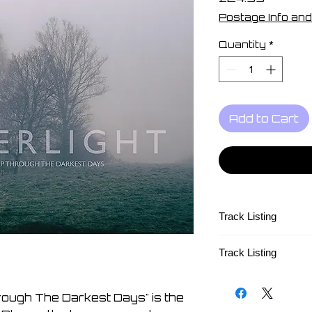
Postage Info and
Quantity
*
Add to Cart
Track Listing
Track Listing
Side A
1. Calm Then A Sto
ough The Darkest Days" is the
2. I Can't Start Bei