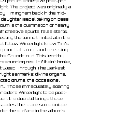
 Plymouth shoegaze post-pop
3. Risen Again
ight. The project was originally a
4. Stretch Out And 
by Tim Ingham back in the mid-
Side B
 daughter Isabel taking on bass
5. Hinterland
lbum is the culmination of nearly
6. The Closer We 
f creative spurts, false starts,
7. The Longest Slee
ting the turmoil hinted at in the
that follow Winterlight know Tim's
y much all along and releasing
his Soundcloud. This lengthy
sounding result: If it ain't broke,
gest Sleep Through The Darkest
rlight earmarks: divine organs,
ucted drums, the occasional
Oh... Those immaculately soaring
nsiders Winterlight to be post-
part the duo still brings those
n spades, there are some unique
er the surface in the album's