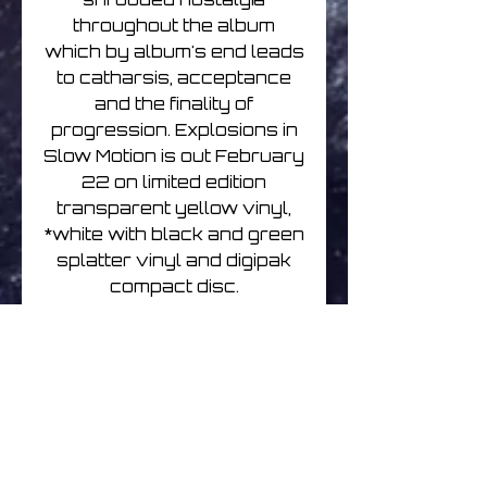
throughout the album
which by album's end leads
to catharsis, acceptance
and the finality of
progression. Explosions in
Slow Motion is out February
22 on limited edition
transparent yellow vinyl,
*white with black and green
splatter vinyl and digipak
compact disc.
The foggy, forlorn, &
nostalgic new album from
Brock Van Wey's main
bvdub project. Explosions
in Slow Motion reconciles
distant memories with