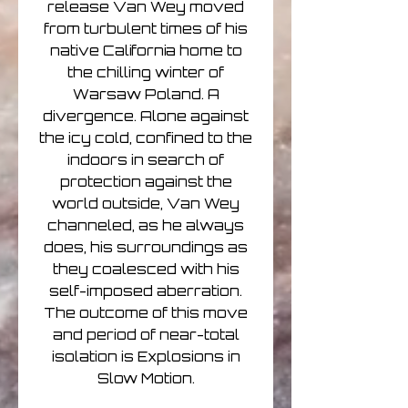
release Van Wey moved
from turbulent times of his
native California home to
the chilling winter of
Warsaw Poland. A
divergence. Alone against
the icy cold, confined to the
indoors in search of
protection against the
world outside, Van Wey
channeled, as he always
does, his surroundings as
they coalesced with his
self-imposed aberration.
The outcome of this move
and period of near-total
isolation is Explosions in
Slow Motion.