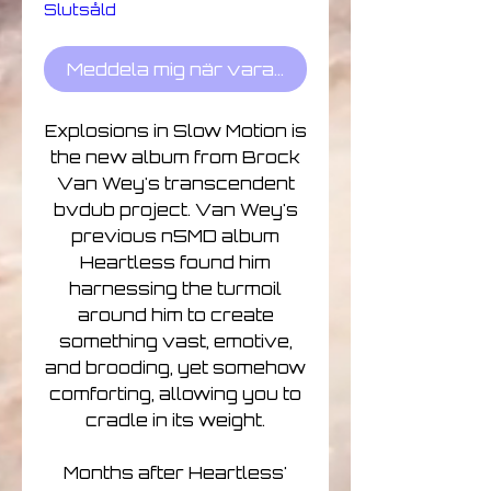
Slutsåld
Meddela mig när varan finns i lager
Explosions in Slow Motion is
the new album from Brock
Van Wey's transcendent
bvdub project. Van Wey's
previous n5MD album
Heartless found him
harnessing the turmoil
around him to create
something vast, emotive,
and brooding, yet somehow
comforting, allowing you to
cradle in its weight.
Months after Heartless'