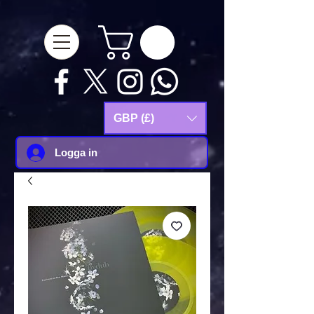
google-site-
verification=Js9RvVdUtv_0G8HdwWtoaYqWQgeJGSf5KM-Husce4Co
GBP (£)
Logga in