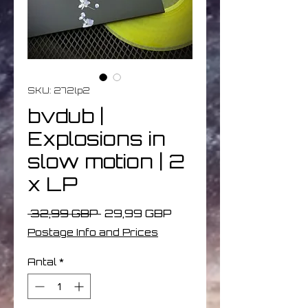
SKU: 272lp2
bvdub |
Explosions in
slow motion | 2
x LP
Ordinarie
Reapris
 32,99 GBP 
29,99 GBP
pris
Postage Info and Prices
Antal
*