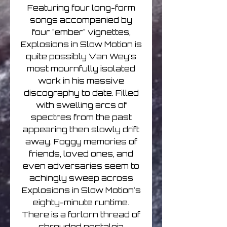
Featuring four long-form
songs accompanied by
four "ember" vignettes,
Explosions in Slow Motion is
quite possibly Van Wey's
most mournfully isolated
work in his massive
discography to date. Filled
with swelling arcs of
spectres from the past
appearing then slowly drift
away. Foggy memories of
friends, loved ones, and
even adversaries seem to
achingly sweep across
Explosions in Slow Motion's
eighty-minute runtime.
There is a forlorn thread of
shrouded nostalgia