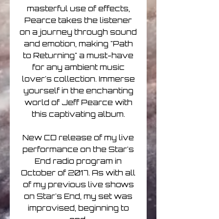
masterful use of effects,
Pearce takes the listener
on a journey through sound
and emotion, making "Path
to Returning" a must-have
for any ambient music
lover's collection. Immerse
yourself in the enchanting
world of Jeff Pearce with
this captivating album.
New CD release of my live
performance on the Star's
End radio program in
October of 2017. As with all
of my previous live shows
on Star's End, my set was
improvised, beginning to