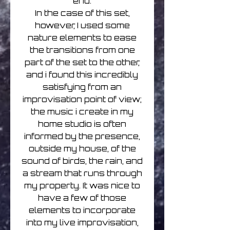
end.
In the case of this set,
however, I used some
nature elements to ease
the transitions from one
part of the set to the other,
and i found this incredibly
satisfying from an
improvisation point of view;
the music i create in my
home studio is often
informed by the presence,
outside my house, of the
sound of birds, the rain, and
a stream that runs through
my property. It was nice to
have a few of those
elements to incorporate
into my live improvisation,