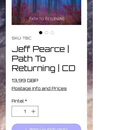
SKU: TBC
Jeff Pearce |
Path To
Returning | CD
Pris
13,99 GBP
Postage Info and Prices
Antal
*
Lägg i kundvagn