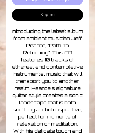
Köp nu
Introducing the latest album
from ambient musician Jeff
Pearce, "Path To
Returning". This CD
features 10 tracks of
ethereal and contemplative
instrumental music that will
transport you to another
realm. Pearce's signature
guitar style creates a sonic
landscape that is both
soothing and introspective,
perfect for moments of
relaxation or meditation.
With his delicate touch and