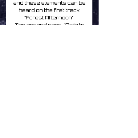
and these elements can be
heard on the first track
"Forest Afternoon".
The second song, "Path to
Returning", is a gentle and
spacious exploration
featuring some long delay
loops. What i most
remember about this piece
was how it really didn't
have a defined direction for
quite a while- and how
good that felt; I was just
looking for a path to follow,
but was enjoying the "audio
scenery" until one
presented itself.
Originally released April 13,
2020