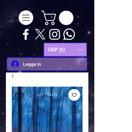
google-site-
verification=Js9RvVdUtv_0G8HdwWtoaYqWQgeJGSf5KM-Husce4Co
GBP (£)
Logga in