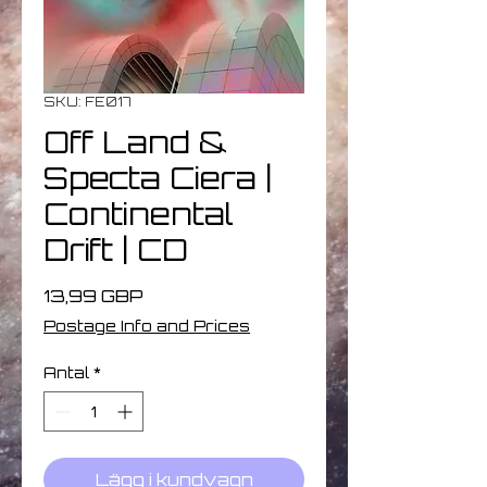
SKU: FE017
Off Land &
Specta Ciera |
Continental
Drift | CD
Pris
13,99 GBP
Postage Info and Prices
Antal
*
Lägg i kundvagn