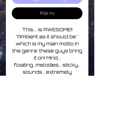
Köp nu
This.... is AWESOME!!
"Ambient as it should be "
which is my main motto in
the genre: these guys bring
it on! Mind...
floating...melodies... sticky...
sounds... extremely
pleasant. Coming from the
90s years of Ambient
music, you'll understand
-
cyrilis
Track listing
1. Washed Ashore 07:07