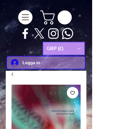
google-site-
verification=Js9RvVdUtv_0G8HdwWtoaYqWQgeJGSf5KM-Husce4Co
GBP (£)
Logga in