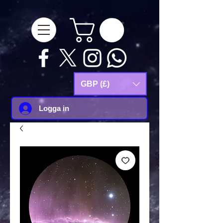
google-site-
verification=Js9RvVdUtv_0G8HdwWtoaYqWQgeJGSf5KM-Husce4Co
GBP (£)
Logga in