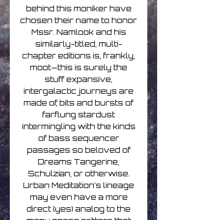
behind this moniker have
chosen their name to honor
Mssr. Namlook and his
similarly-titled, multi-
chapter editions is, frankly,
moot—this is surely the
stuff expansive,
intergalactic journeys are
made of, bits and bursts of
farflung stardust
intermingling with the kinds
of bass sequencer
passages so beloved of
Dreams Tangerine,
Schulzian, or otherwise.
Urban Meditation’s lineage
may even have a more
direct (yes) analog to the