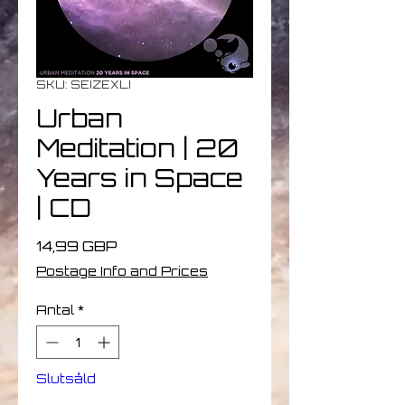
SKU: SEIZEXLI
Urban
Meditation | 20
Years in Space
| CD
Pris
14,99 GBP
Postage Info and Prices
Antal
*
Slutsåld