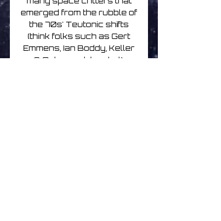
many space critters that
emerged from the rubble of
the 70s' Teutonic shifts
(think folks such as Gert
Emmens, Ian Boddy, Keller
& Schonwalder, et al),
married to the kind of blip-
bots forged from an array
of pre-millennial, post-
trance/ambient/techno
bleep factories (here’s
looking at you Heavenly
Music Corporation and the
rest of the Silent majority).
Meaty, trippy, beaty, and
bouncy, the wrenching of
these blokes’ sonic relics
out of the great unknown
has reaped dividends for