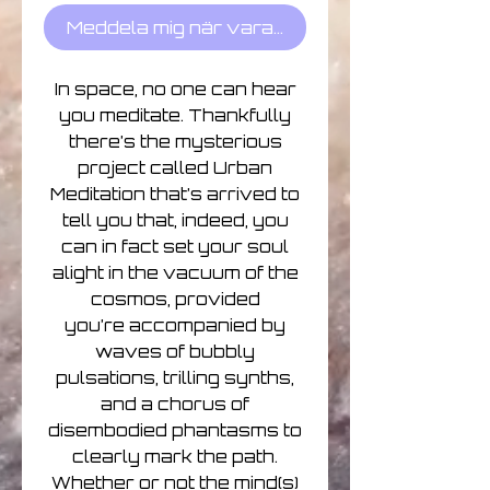
Meddela mig när varan finns i lager
In space, no one can hear
you meditate. Thankfully
there’s the mysterious
project called Urban
Meditation that’s arrived to
tell you that, indeed, you
can in fact set your soul
alight in the vacuum of the
cosmos, provided
you’re accompanied by
waves of bubbly
pulsations, trilling synths,
and a chorus of
disembodied phantasms to
clearly mark the path.
Whether or not the mind(s)