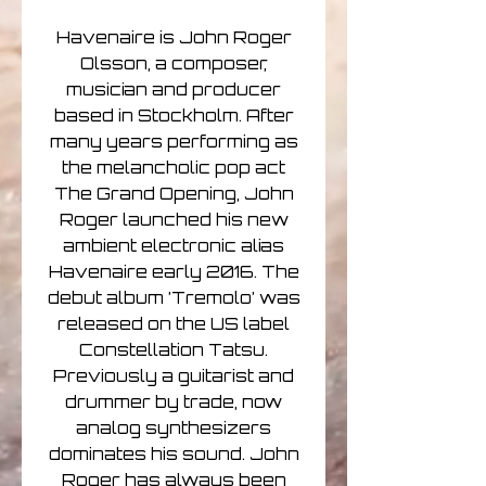
Havenaire is John Roger
Olsson, a composer,
musician and producer
based in Stockholm. After
many years performing as
the melancholic pop act
The Grand Opening, John
Roger launched his new
ambient electronic alias
Havenaire early 2016. The
debut album ’Tremolo’ was
released on the US label
Constellation Tatsu.
Previously a guitarist and
drummer by trade, now
analog synthesizers
dominates his sound. John
Roger has always been