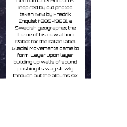
German label Bureau B.
Inspired by old photos
taken 1910 by Fredrik
Enquist (1885-1963), a
Swedish geographer, the
theme of his new album
Rabot for the Italian label
Glacial Movements came to
form. Layer upon layer
building up walls of sound
pushing its way slowly
through out the albums six
songs. He treats his
ambience with a pop
sensibility, massive sound
that sometimes climaxes in
chorus-like parts, with
distant piano notes echoing
in the background. While