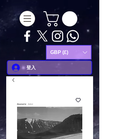
google-site-
verification=Js9RvVdUtv_0G8HdwWtoaYqWQgeJGSf5KM-Husce4Co
GBP (£)
登入