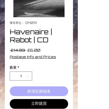
庫存單位： GM031
Havenaire |
Rabot | CD
一
促
 £14.99 
£6.00
般
銷
Postage Info and Prices
價
價
格
格
數量
*
新增至購物車
立即購買