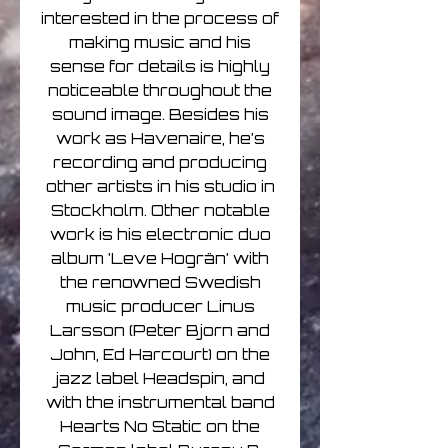
interested in the process of
making music and his
sense for details is highly
noticeable throughout the
sound image. Besides his
work as Havenaire, he’s
recording and producing
other artists in his studio in
Stockholm. Other notable
work is his electronic duo
album ’Leve Hogrän’ with
the renowned Swedish
music producer Linus
Larsson (Peter Bjorn and
John, Ed Harcourt) on the
jazz label Headspin, and
with the instrumental band
Hearts No Static on the