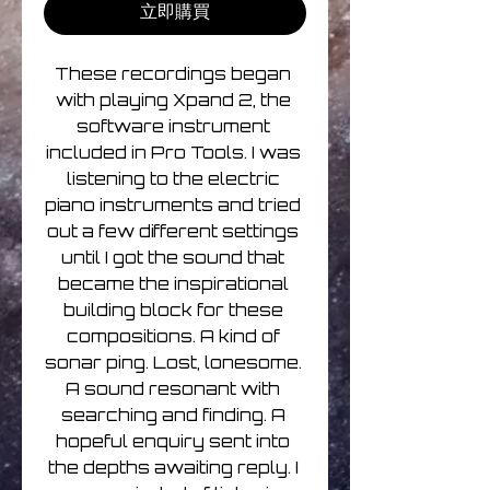
立即購買
These recordings began 
with playing Xpand 2, the 
software instrument 
included in Pro Tools. I was 
listening to the electric 
piano instruments and tried 
out a few different settings 
until I got the sound that 
became the inspirational 
building block for these 
compositions. A kind of 
sonar ping. Lost, lonesome. 
A sound resonant with 
searching and finding. A 
hopeful enquiry sent into 
the depths awaiting reply. I 