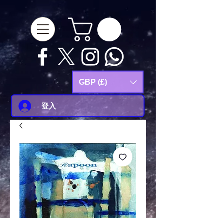
google-site-
verification=Js9RvVdUtv_0G8HdwWtoaYqWQgeJGSf5KM-Husce4Co
GBP (£)
登入