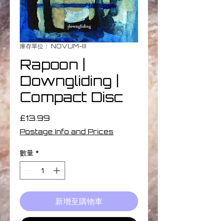
庫存單位： NOVUM-III
Rapoon |
Downgliding |
Compact Disc
價
£13.99
格
Postage Info and Prices
數量
*
新增至購物車