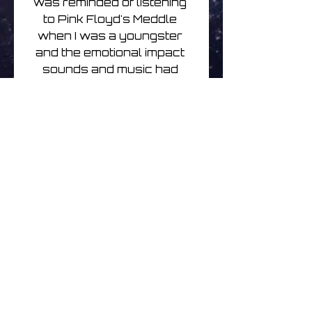
was reminded of listening 
to Pink Floyd's Meddle 
when I was a youngster 
and the emotional impact 
sounds and music had 
when i was just a listener. 
Just listening is an 
important part of 
composition. Karlheinz 
Stockhausen said as much. 
So did the guys in Can. Just 
listening is sometimes the 
hardest thing you can do. 
Just listening is sometimes 
the most important and 
rewarding thing you can do. 
In these recordings I tried to 
just listen.