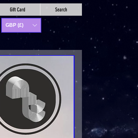
Gift Card
Search
GBP (£)