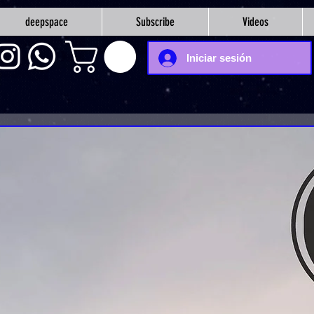
deepspace
Subscribe
Videos
Iniciar sesión