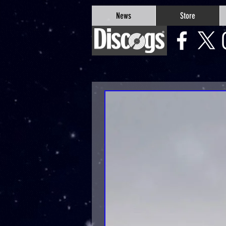
google-site-verification=Js9RvVdUtv_0G8HdwWtoaYqWQgeJGSf5KM-Husce4Co
News
Store