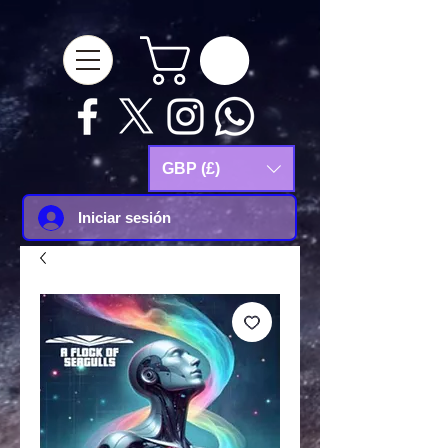
google-site-
verification=Js9RvVdUtv_0G8HdwWtoaYqWQgeJGSf5KM-Husce4Co
GBP (£)
Iniciar sesión