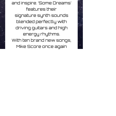
and inspire. ‘Some Dreams’
features their
signature synth sounds
blended perfectly with
driving guitars and high
energy rhythms.
With ten brand new songs,
Mike Score once again
blazes a trail, with well
written, hooky but serious
pop music.
Mike Score and A Flock of
Seagulls have just finished
a North American tour and
will hit the road
again for extensive dates
fromSpring onwards.
A Flock Of Seagulls | Some
Dreams | CD