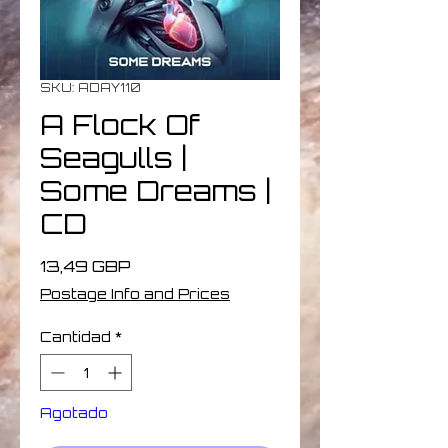
SKU: ADAY110
A Flock Of
Seagulls |
Some Dreams |
CD
Precio
13,49 GBP
Postage Info and Prices
Cantidad
*
Agotado