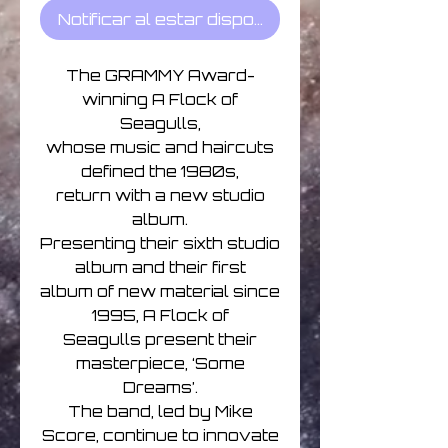
Notificar al estar disponible
The GRAMMY Award-
winning A Flock of
Seagulls,
whose music and haircuts
defined the 1980s,
return with a new studio
album.
Presenting their sixth studio
album and their first
album of new material since
1995, A Flock of
Seagulls present their
masterpiece, ‘Some
Dreams’.
The band, led by Mike
Score, continue to innovate