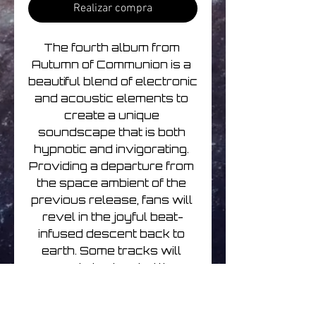
Realizar compra
The fourth album from 
Autumn of Communion is a 
beautiful blend of electronic 
and acoustic elements to 
create a unique 
soundscape that is both 
hypnotic and invigorating. 
Providing a departure from 
the space ambient of the 
previous release, fans will 
revel in the joyful beat-
infused descent back to 
earth. Some tracks will 
even bring to mind the 
second album in the series, 
as wanderlust and sonic 