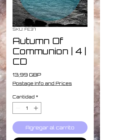
SKU: FE37
Autumn Of
Communion | 4 |
CD
Precio
13,99 GBP
Postage Info and Prices
Cantidad
*
Agregar al carrito