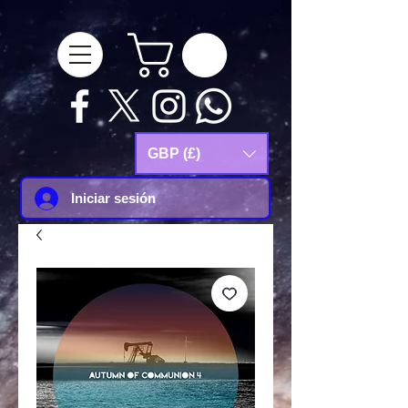
google-site-
verification=Js9RvVdUtv_0G8HdwWtoaYqWQgeJGSf5KM-Husce4Co
GBP (£)
Iniciar sesión