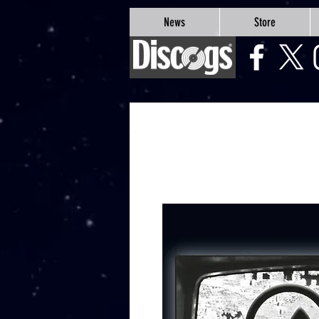
google-site-verification=Js9RvVdUtv_0G8HdwWtoaYqWQgeJGSf5KM-Husce4Co
News
Store