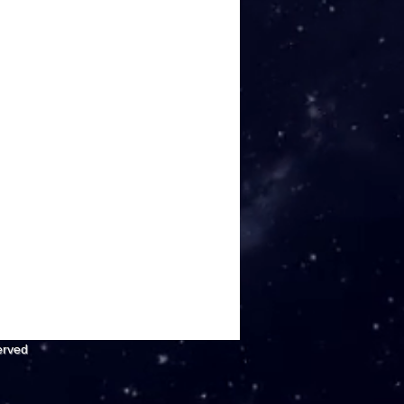
erved