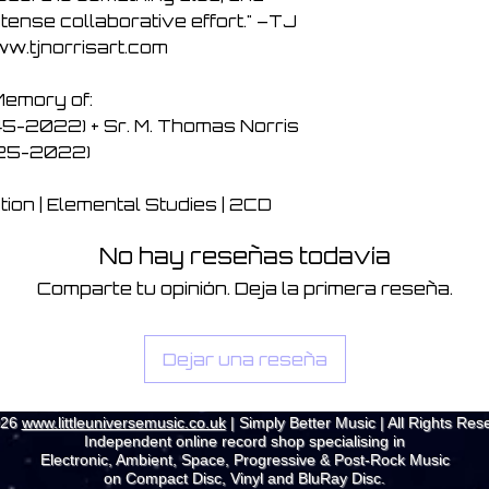
tense collaborative effort." –TJ
ww.tjnorrisart.com
Memory of:
5-2022) + Sr. M. Thomas Norris
925-2022)
on | Elemental Studies | 2CD
No hay reseñas todavía
Comparte tu opinión. Deja la primera reseña.
Dejar una reseña
026
www.littleuniversemusic.co.uk
| Simply Better Music | All Rights Res
Independent online record shop specialising in
Electronic, Ambient, Space, Progressive & Post-Rock Music
on Compact Disc, Vinyl and BluRay Disc.