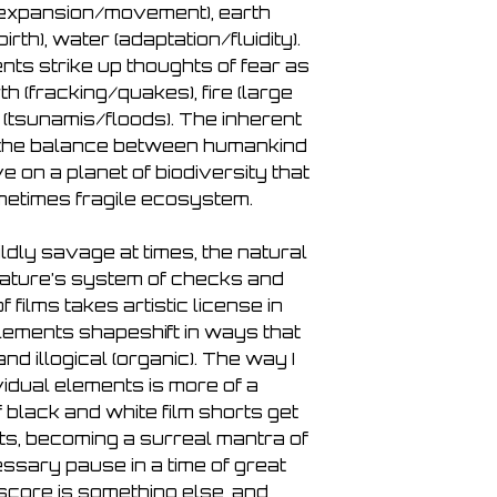
(expansion/movement), earth
Απόηχος (Echo)
birth), water (adaptation/fluidity).
23. Veryan (after Illu
nts strike up thoughts of fear as
24. Mariuca García-l
Counter Current
rth (fracking/quakes), fire (large
25. Marja-Leena Sill
r (tsunamis/floods). The inherent
Wake (up)
n the balance between humankind
e on a planet of biodiversity that
metimes fragile ecosystem.
ldly savage at times, the natural
ature’s system of checks and
 films takes artistic license in
lements shapeshift in ways that
d illogical (organic). The way I
vidual elements is more of a
f black and white film shorts get
nts, becoming a surreal mantra of
ssary pause in a time of great
score is something else, and