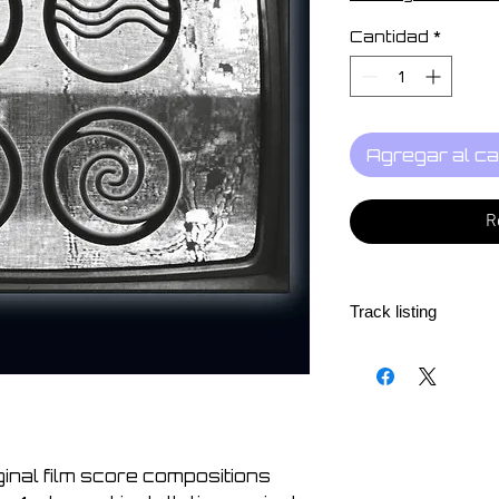
Cantidad
*
Agregar al ca
R
Track listing
1. Jos Smolders - Ai
2. Darren McClure -
3. Das Synthetische
4. Vitor Joaquim - D
Chio Pianga" from 
iginal film score compositions
5. Simon Šerc - La