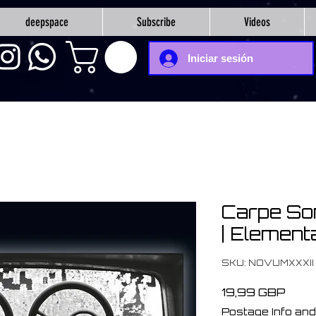
deepspace
Subscribe
Videos
Iniciar sesión
Carpe So
| Element
SKU: NOVUMXXXII
Prec
19,99 GBP
Postage Info and