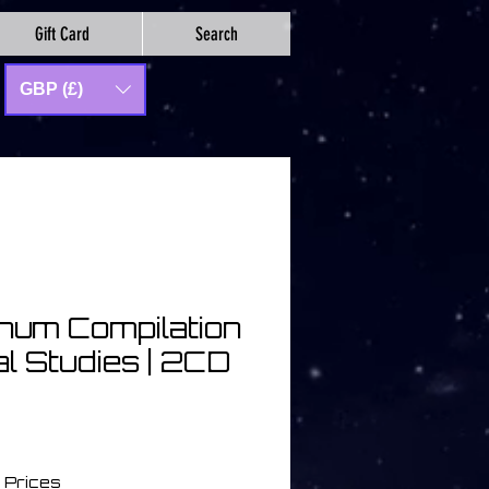
Gift Card
Search
GBP (£)
num Compilation
al Studies | 2CD
io
 Prices