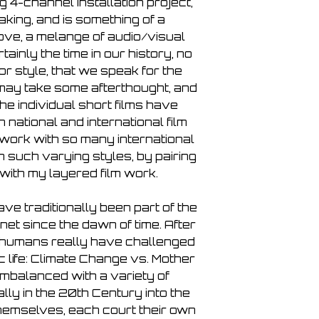
6. PBK - Terrestrial
 4-channel installation project,
7. Mick Chillage - B
aking, and is something of a
8. Schneider TM - Fl
love, a melange of audio/visual
9. Porya Hatami - L
tainly the time in our history, no
10. Illusion of Safety 
r style, that we speak for the
11. Massimo Toniutti
t may take some afterthought, and
12. Andrew Lagowsk
he individual short films have
13. Sigtryggur Berg
 national and international film
Track)
to work with so many international
14. Gaël Segalen (a
 such varying styles, by pairing
15. Liz Helman (afte
with my layered film work.
16. Kokhlias (after
En∙wind∙ed
17. Hilde Marie Hols
ve traditionally been part of the
18. Alessandra Eram
net since the dawn of time. After
19. Faex Optim (aft
n humans really have challenged
20. Stephanie Mercha
 life: Climate Change vs. Mother
Combustion 07:46
mbalanced with a variety of
21. Femanyst (after
lly in the 20th Century into the
Here
hemselves, each court their own
22. Fani Konstantini