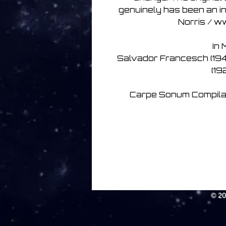
genuinely has been an in
Norris / w
In 
Salvador Francesch (194
(1
Carpe Sonum Compilati
© 2