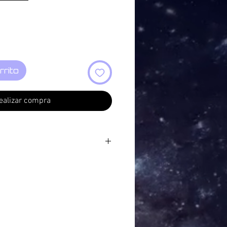
rrito
ealizar compra
rborn
 Flow 04:47
 Mischgewebe - Ventilate
ust (a reinterpretation of "Lascia
GF Handel)
ndmass