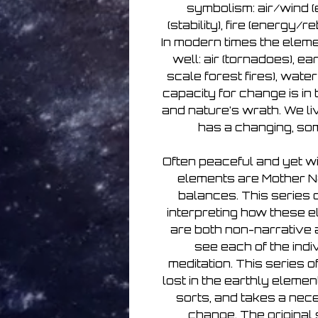
symbolism: air/wind 
(stability), fire (energy/re
In modern times the eleme
well: air (tornadoes), ea
scale forest fires), wate
capacity for change is i
and nature’s wrath. We liv
has a changing, so
Often peaceful and yet wi
elements are Mother N
balances. This series of
interpreting how these e
are both non-narrative an
see each of the indi
meditation. This series o
lost in the earthly eleme
sorts, and takes a nece
change. The original 