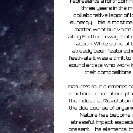
represents a forthcoming
three years in the m
collaborative labor of 
synergy. This is most cer
matter what our voice o
ailing Earth in a way tha
action. While some of t
already been featured in
festivals it was a thrill 
sound artists who work in
their compositions 
Nature’s four elements ha
functional core of our pla
the Industrial Revolutio
the due course of organic
Nature has become i
stressful impact, especia
present. The elements, t