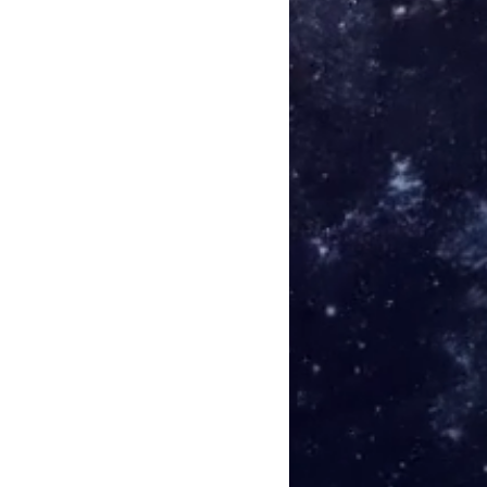
sion of Safety) - Afloat
omas (after Massimo Toniutti) -
anpää (after Andrew Lagowski) -