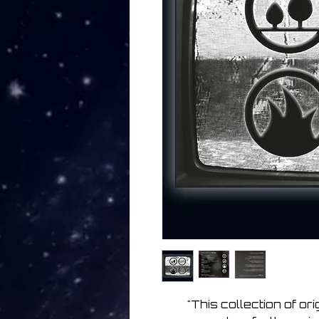
"This collection of or