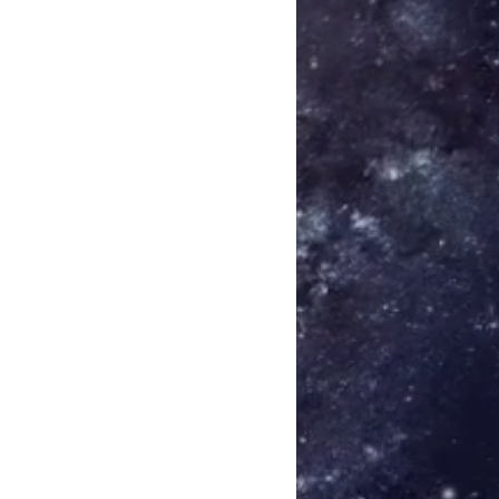
laze 03:50
are
umière 03:21
- Adrift
 - Current
i - Wake
 Sigmarsson - Resilience (Bonus
fter Jos Smolders) - Flammerole
r Darren McClure) - Reflow 05:16
 Das Synthetische Mischgewebe) -
en (after Vitor Joaquim) - Støv
o (after Simon Šerc) - Terra
er PBK) - Ar Saoghal 03:45
k (after Mick Chillage) - Slow
 Schneider TM) - Hella Dead In
dou (after Porya Hatami) -