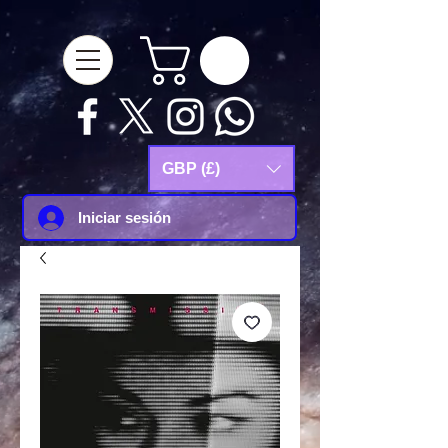
google-site-
verification=Js9RvVdUtv_0G8HdwWtoaYqWQgeJGSf5KM-Husce4Co
GBP (£)
Iniciar sesión