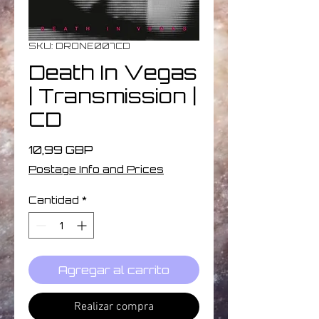
SKU: DRONE007CD
Death In Vegas
| Transmission |
CD
Precio
10,99 GBP
Postage Info and Prices
Cantidad
*
Agregar al carrito
Realizar compra