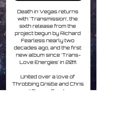
Death in Vegas returns 
with 'Transmission', the 
sixth release from the 
project begun by Richard 
Fearless nearly two 
decades ago, and the first 
new album since 'Trans-
Love Energies' in 2011.

United over a love of 
Throbbing Gristle and Chris 
and Cosey, Fearless 
partners with artist and 
writer Sasha Grey, whose 
lyrics resonate across the 
soundscape of visceral 
techno and unsettling, 
discordant drones, 