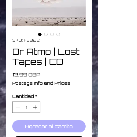
SKU: FE022
Dr Atmo | Lost
Tapes | CD
Precio
13,99 GBP
Postage Info and Prices
Cantidad
*
Agregar al carrito