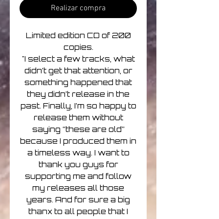
Realizar compra
Limited edition CD of 200
copies.
"I select a few tracks, what
didn’t get that attention, or
something happened that
they didn’t release in the
past. Finally, I’m so happy to
release them without
saying “these are old”
because I produced them in
a timeless way. I want to
thank you guys for
supporting me and follow
my releases all those
years. And for sure a big
thanx to all people that I