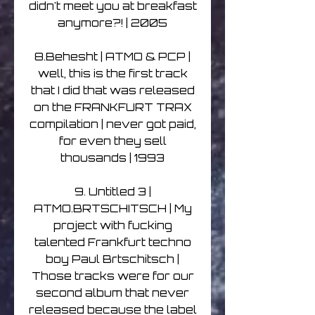
didn't meet you at breakfast
anymore?! | 2005
8.Behesht | ATMO & PCP |
well, this is the first track
that I did that was released
on the FRANKFURT TRAX
compilation | never got paid,
for even they sell
thousands | 1993
9. Untitled 3 |
ATMO.BRTSCHITSCH | My
project with fucking
talented Frankfurt techno
boy Paul Brtschitsch |
Those tracks were for our
second album that never
released because the label