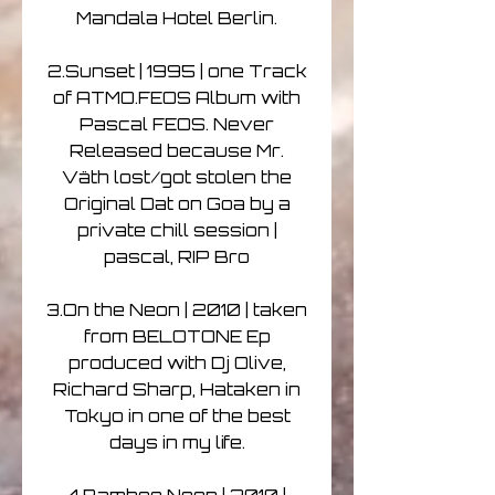
Mandala Hotel Berlin.
2.Sunset | 1995 | one Track
of ATMO.FEOS Album with
Pascal FEOS. Never
Released because Mr.
Väth lost/got stolen the
Original Dat on Goa by a
private chill session |
pascal, RIP Bro
3.On the Neon | 2010 | taken
from BELOTONE Ep
produced with Dj Olive,
Richard Sharp, Hataken in
Tokyo in one of the best
days in my life.