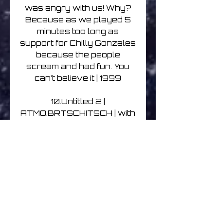
was angry with us! Why?
Because as we played 5
minutes too long as
support for Chilly Gonzales
because the people
scream and had fun. You
can’t believe it | 1999
10.Untitled 2 |
ATMO.BRTSCHITSCH | with
Paul Brtschitsch | 1999
11.Untitled 1 |
ATMO.BRTSCHITSCH | with
Paul Brtschitsch | 1999
12. Deep Heart | ATMO &
A.O.D. | Well, after this one