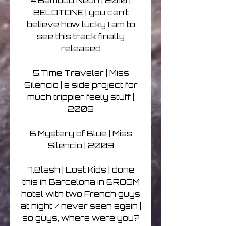
4.Bamboo Neon | 2010 |
BELOTONE | you can’t
believe how lucky I am to
see this track finally
released
5.Time Traveler | Miss
Silencio | a side project for
much trippier feely stuff |
2009
6.Mystery of Blue | Miss
Silencio | 2009
7.Blash | Lost Kids | done
this in Barcelona in 6ROOM
hotel with two French guys
at night / never seen again |
so guys, where were you?