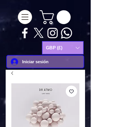
google-site-
verification=Js9RvVdUtv_0G8HdwWtoaYqWQgeJGSf5KM-Husce4Co
GBP (£)
Iniciar sesión