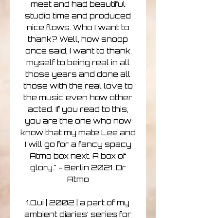
meet and had beautiful
studio time and produced
nice flows. Who I want to
thank? Well, how snoop
once said, I want to thank
myself to being real in all
those years and done all
those with the real love to
the music even how other
acted. If you read to this,
you are the one who now
know that my mate Lee and
I will go for a fancy spacy
Atmo box next. A box of
glory." - Berlin 2021. Dr
Atmo
1.Qui | 2002 | a part of my
ambient diaries’ series for