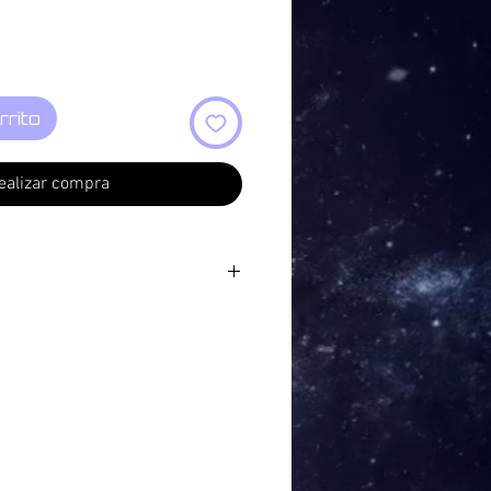
rrito
ealizar compra
tain