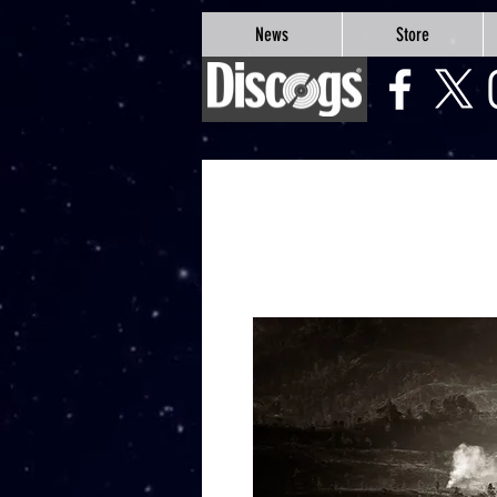
google-site-verification=Js9RvVdUtv_0G8HdwWtoaYqWQgeJGSf5KM-Husce4Co
News
Store