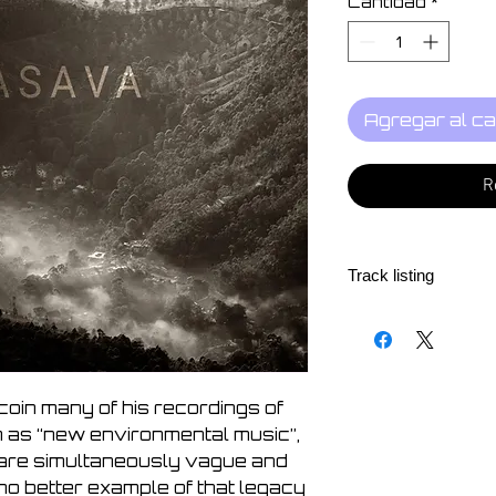
Cantidad
*
Agregar al ca
R
Track listing
1. Walk to Sri Pada
2. The Sacred Moun
3. Indian Ocean
4. Makar Sankrati
oin many of his recordings of
5. Mirissa
m as “new environmental music”,
6. Summer Rain
 are simultaneously vague and
7. Along the Coast
no better example of that legacy