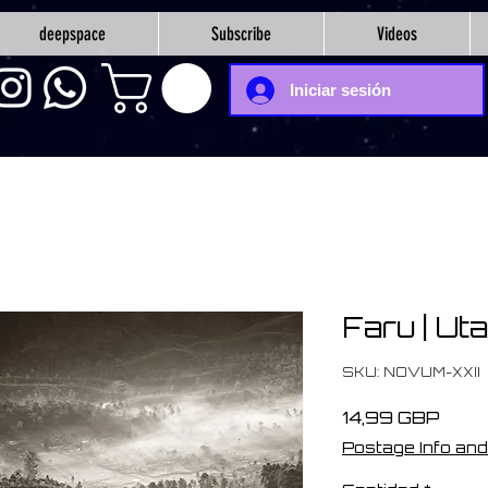
deepspace
Subscribe
Videos
Iniciar sesión
Faru | Ut
SKU: NOVUM-XXII
Prec
14,99 GBP
Postage Info and