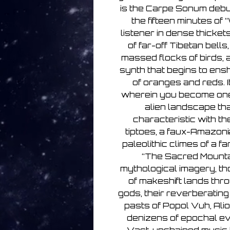
is the Carpe Sonum debut
the fifteen minutes of 
listener in dense thicket
of far-off Tibetan bells
massed flocks of birds, 
synth that begins to ensh
of oranges and reds. I
wherein you become one 
alien landscape th
characteristic with th
tiptoes, a faux-Amazoni
paleolithic climes of a fa
“The Sacred Mountain
mythological imagery, t
of makeshift lands thr
gods, their reverberating
pasts of Popol Vuh, Alio
denizens of epochal e