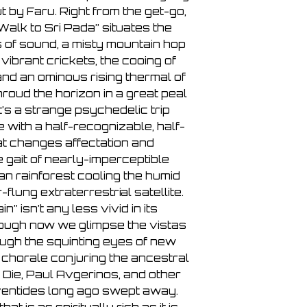
 by Faru. Right from the get-go,
“Walk to Sri Pada” situates the
s of sound, a misty mountain hop
, vibrant crickets, the cooing of
and an ominous rising thermal of
roud the horizon in a great peal
t’s a strange psychedelic trip
with a half-recognizable, half-
at changes affectation and
e gait of nearly-imperceptible
an rainforest cooling the humid
r-flung extraterrestrial satellite.
” isn’t any less vivid in its
hough now we glimpse the vistas
ough the squinting eyes of new
 chorale conjuring the ancestral
 Die, Paul Avgerinos, and other
ventides long ago swept away.