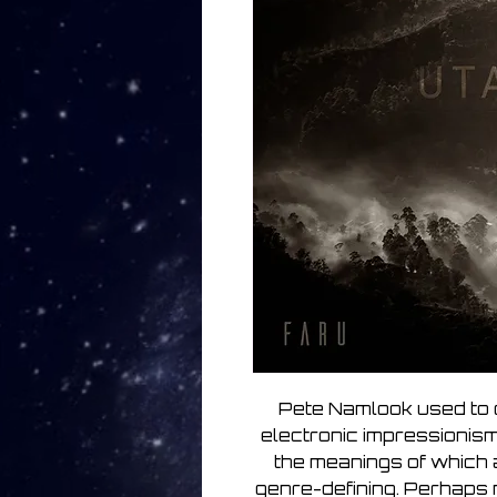
Pete Namlook used to c
electronic impressionis
the meanings of which
genre-defining. Perhaps 