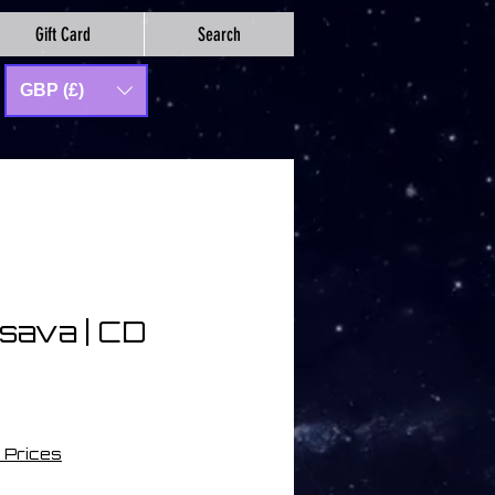
Gift Card
Search
GBP (£)
asava | CD
io
 Prices