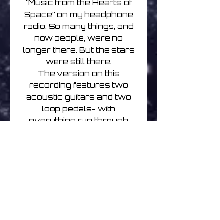
“Music from the Hearts of
Space” on my headphone
radio. So many things, and
now people, were no
longer there. But the stars
were still there.
The version on this
recording features two
acoustic guitars and two
loop pedals- with
everything run through
effects that take the
acoustic guitar sounds and
transform them into
something else.
3) Of Nostalgia and
Goodbyes: this song came
into existence somewhere