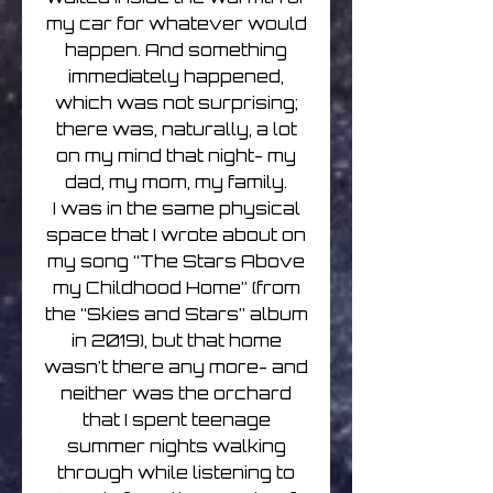
my car for whatever would
happen. And something
immediately happened,
which was not surprising;
there was, naturally, a lot
on my mind that night- my
dad, my mom, my family.
I was in the same physical
space that I wrote about on
my song “The Stars Above
my Childhood Home” (from
the “Skies and Stars” album
in 2019), but that home
wasn’t there any more- and
neither was the orchard
that I spent teenage
summer nights walking
through while listening to