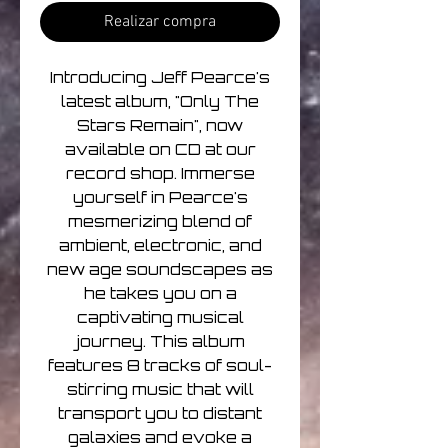
Realizar compra
Introducing Jeff Pearce's
latest album, "Only The
Stars Remain", now
available on CD at our
record shop. Immerse
yourself in Pearce's
mesmerizing blend of
ambient, electronic, and
new age soundscapes as
he takes you on a
captivating musical
journey. This album
features 8 tracks of soul-
stirring music that will
transport you to distant
galaxies and evoke a