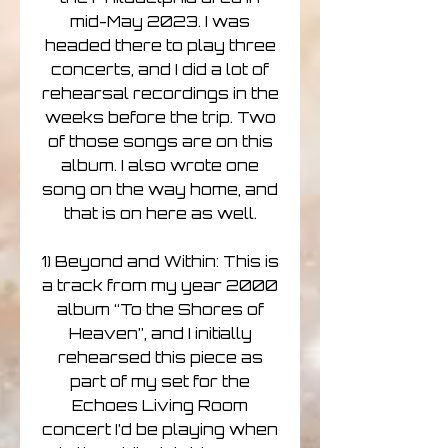
mid-May 2023. I was
headed there to play three
concerts, and I did a lot of
rehearsal recordings in the
weeks before the trip. Two
of those songs are on this
album. I also wrote one
song on the way home, and
that is on here as well.
1) Beyond and Within: This is
a track from my year 2000
album “To the Shores of
Heaven”, and I initially
rehearsed this piece as
part of my set for the
Echoes Living Room
concert I’d be playing when