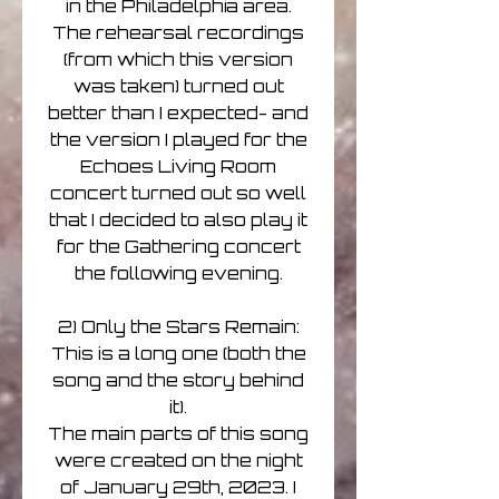
in the Philadelphia area.
The rehearsal recordings
(from which this version
was taken) turned out
better than I expected- and
the version I played for the
Echoes Living Room
concert turned out so well
that I decided to also play it
for the Gathering concert
the following evening.
2) Only the Stars Remain:
This is a long one (both the
song and the story behind
it).
The main parts of this song
were created on the night
of January 29th, 2023. I