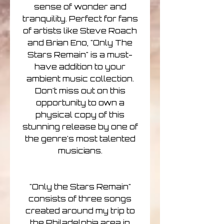
sense of wonder and
tranquility. Perfect for fans
of artists like Steve Roach
and Brian Eno, "Only The
Stars Remain" is a must-
have addition to your
ambient music collection.
Don't miss out on this
opportunity to own a
physical copy of this
stunning release by one of
the genre's most talented
musicians.
"Only the Stars Remain"
consists of three songs
created around my trip to
the Philadelphia area in