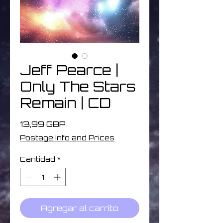
Jeff Pearce |
Only The Stars
Remain | CD
Precio
13,99 GBP
Postage Info and Prices
Cantidad
*
Agregar al carrito