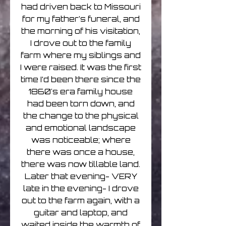
had driven back to Missouri
for my father’s funeral, and
the morning of his visitation,
I drove out to the family
farm where my siblings and
I were raised. It was the first
time I’d been there since the
1860's era family house
had been torn down, and
the change to the physical
and emotional landscape
was noticeable; where
there was once a house,
there was now tillable land.
Later that evening- VERY
late in the evening- I drove
out to the farm again, with a
guitar and laptop, and
waited inside the warmth of