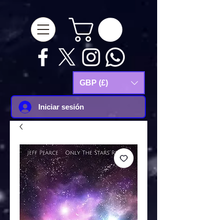
google-site-
verification=Js9RvVdUtv_0G8HdwWtoaYqWQgeJGSf5KM-Husce4Co
GBP (£)
Iniciar sesión