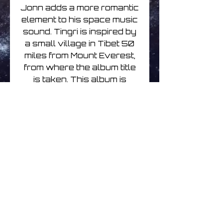
Jonn adds a more romantic
element to his space music
sound. Tingri is inspired by
a small village in Tibet 50
miles from Mount Everest,
from where the album title
is taken. This album is
beautifully haunting with
slow off-beat rhythms and
subtle melodies.
Track Listing
1. Tingri 4:18
2. Where Lovers Walk 4:21
3. Rememberance 4:16
4. Iridani 3:46
No hay reseñas todavía
5. Winter's Chapel 6:32
Comparte tu opinión. Deja la
6. Tingri Maiden 9:46