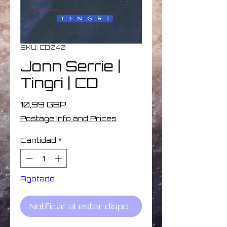
SKU: CD040
Jonn Serrie |
Tingri | CD
Precio
10,99 GBP
Postage Info and Prices
Cantidad
*
Agotado
Notificar al estar disponible