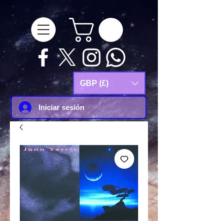
google-site-
verification=Js9RvVdUtv_0G8HdwWtoaYqWQgeJGSf5KM-Husce4Co
GBP (£)
Iniciar sesión