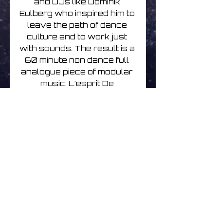
and DJs like Dominik 
Eulberg who inspired him to 
leave the path of dance 
culture and to work just 
with sounds. The result is a 
60 minute non dance full 
analogue piece of modular 
music: L’esprit De 
L’escalier.

Mario has been a fan of old 
analogue synths for most 
of his life and has teamed 
up for some tracks here 
with Josef Steinbüchel 
who shares a similar love 
for synths and has 
contributed by exchanging 
sounds as well as ideas. 