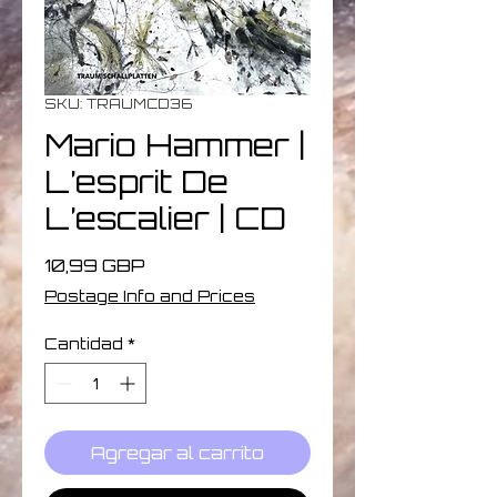
SKU: TRAUMCD36
Mario Hammer |
L’esprit De
L’escalier | CD
Precio
10,99 GBP
Postage Info and Prices
Cantidad
*
Agregar al carrito