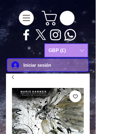
google-site-
verification=Js9RvVdUtv_0G8HdwWtoaYqWQgeJGSf5KM-Husce4Co
GBP (£)
Iniciar sesión