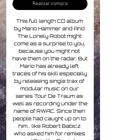
Realizar compra
This full length CD album 
by Mario Hammer and And 
The Lonely Robot might 
come as a surprise to you, 
because you might not 
have them on the radar. But 
Mario has already left 
traces of his skill especially 
by releasing single trax of 
modular music on our 
series Tour De Traum as 
well as recording under the 
name of RWAC. Since then 
people had caught up on to 
him... like Robert Babicz 
who asked him for remixes 