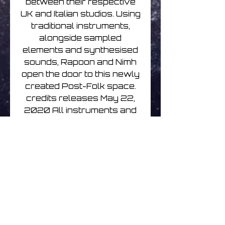
between their respective
UK and Italian studios. Using
traditional instruments,
alongside sampled
elements and synthesised
sounds, Rapoon and Nimh
open the door to this newly
created Post-Folk space.
credits releases May 22,
2020 All instruments and
compositions: Robin Storey
and Giuseppe Verticchio
The album has been
mastered by Robin Storey.
A special thanks to Patricia
Schoonenberg and Mark
O'Shea for making this
meeting possible. © Robin
Storey 2020 © Giuseppe