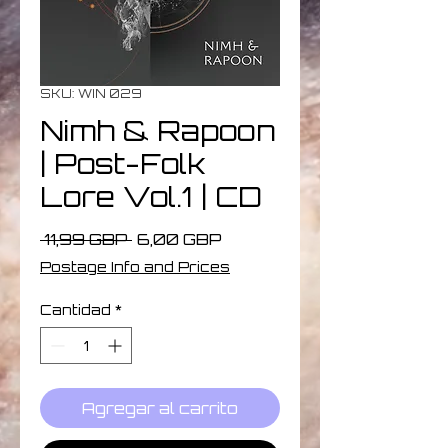
SKU: WIN 029
Nimh & Rapoon
| Post​-​Folk
Lore Vol​.​1 | CD
Precio
Precio
 11,99 GBP 
6,00 GBP
de
Postage Info and Prices
oferta
Cantidad
*
Agregar al carrito