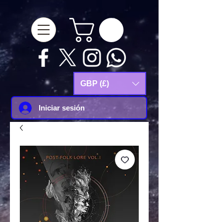
google-site-
verification=Js9RvVdUtv_0G8HdwWtoaYqWQgeJGSf5KM-Husce4Co
GBP (£)
Iniciar sesión