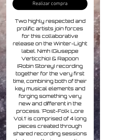
Realizar compra
Two highly respected and
prolific artists join forces
for this collaborative
release on the Winter-Light
label. Nimh (Giuseppe
Verticchio) & Rapoon
(Robin Storey) recording
together for the very first
time, combining both of their
key musical elements and
forging something very
new and different in the
process. 'Post-Folk Lore
Vol.1' is comprised of 4 long
pieces created through
shared recording sessions