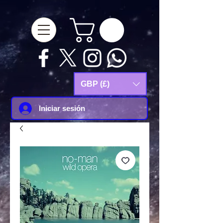
google-site-
verification=Js9RvVdUtv_0G8HdwWtoaYqWQgeJGSf5KM-Husce4Co
GBP (£)
Iniciar sesión