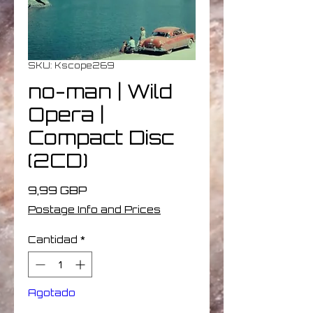
SKU: Kscope269
no-man | Wild
Opera |
Compact Disc
(2CD)
Precio
9,99 GBP
Postage Info and Prices
Cantidad
*
Agotado