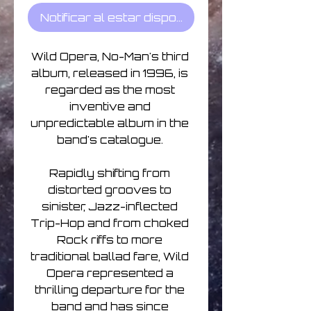
Notificar al estar disponible
Wild Opera, No-Man's third 
album, released in 1996, is 
regarded as the most 
inventive and 
unpredictable album in the 
band's catalogue. 

Rapidly shifting from 
distorted grooves to 
sinister, Jazz-inflected 
Trip-Hop and from choked 
Rock riffs to more 
traditional ballad fare, Wild 
Opera represented a 
thrilling departure for the 
band and has since 