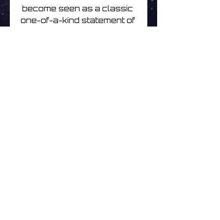
become seen as a classic 
one-of-a-kind statement of 
uncompromising creative 
intent. 

The Kscope double cd 
remaster additionally 
includes all of the Dry 
Cleaning Ray mini-album, 
alongside b-sides and 
exclusive rarities from the 
era, including four 
previously unreleased 
tracks.
No hay reseñas todavía