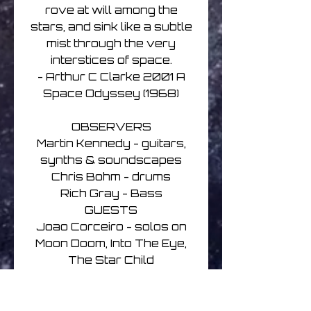
rove at will among the
stars, and sink like a subtle
mist through the very
interstices of space.
- Arthur C Clarke 2001 A
Space Odyssey (1968)
OBSERVERS
Martin Kennedy - guitars,
synths & soundscapes
Chris Bohm - drums
Rich Gray - Bass
GUESTS
Joao Corceiro - solos on
Moon Doom, Into The Eye,
The Star Child
Joe Haley - solo on Pod
Bay Doors
Jake Weber - solo on