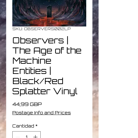
SKU: OBSERVERS002LP
Observers |
The Age of the
Machine
Entities |
Black/Red
Splatter Vinyl
Precio
44,99 GBP
Postage Info and Prices
Cantidad
*