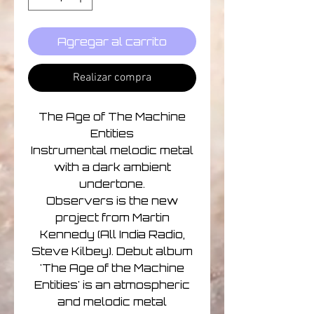
Agregar al carrito
Realizar compra
The Age of The Machine
Entities
Instrumental melodic metal
with a dark ambient
undertone.
Observers is the new
project from Martin
Kennedy (All India Radio,
Steve Kilbey). Debut album
'The Age of the Machine
Entities' is an atmospheric
and melodic metal