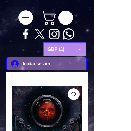
google-site-
verification=Js9RvVdUtv_0G8HdwWtoaYqWQgeJGSf5KM-Husce4Co
GBP (£)
Iniciar sesión