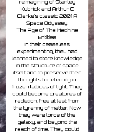
reimagining of Stanley
Kubrick and Arthur C
Clarke's classic 2001 A
Space Odyssey.
The Age of The Machine
Entities
In their ceaseless
experimenting, they had
learned to store knowledge
in the structure of space
itself, and to preserve their
thoughts for eternity in
frozen lattices of light. They
could become creatures of
radiation, free at last from
the tyranny of matter. Now
they were lords of the
galaxy, and beyond the
reach of time. They could