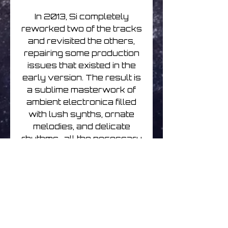
In 2013, Si completely
reworked two of the tracks
and revisited the others,
repairing some production
issues that existed in the
early version. The result is
a sublime masterwork of
ambient electronica filled
with lush synths, ornate
melodies, and delicate
rhythms–all the necessary
ingredients which harken
back to the classic FAX
label sound.
Renew your passport,
pack your bags, and
prepare yourself for a