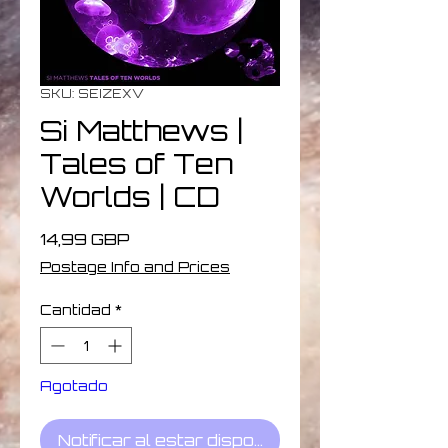
SKU: SEIZEXV
Si Matthews |
Tales of Ten
Worlds | CD
Precio
14,99 GBP
Postage Info and Prices
Cantidad
*
Agotado
Notificar al estar disponible