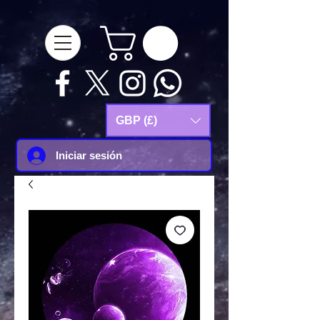
google-site-
verification=Js9RvVdUtv_0G8HdwWtoaYqWQgeJGSf5KM-Husce4Co
GBP (£)
Iniciar sesión