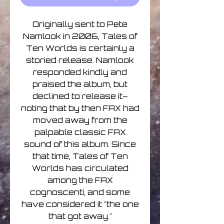
Originally sent to Pete
Namlook in 2006, Tales of
Ten Worlds is certainly a
storied release. Namlook
responded kindly and
praised the album, but
declined to release it–
noting that by then FAX had
moved away from the
palpable classic FAX
sound of this album. Since
that time, Tales of Ten
Worlds has circulated
among the FAX
cognoscenti, and some
have considered it "the one
that got away."