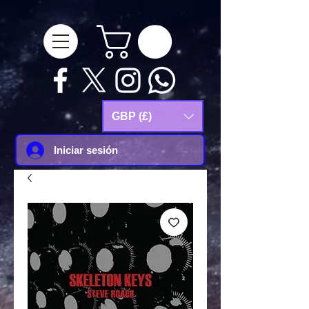
google-site-
verification=Js9RvVdUtv_0G8HdwWtoaYqWQgeJGSf5KM-Husce4Co
GBP (£)
Iniciar sesión