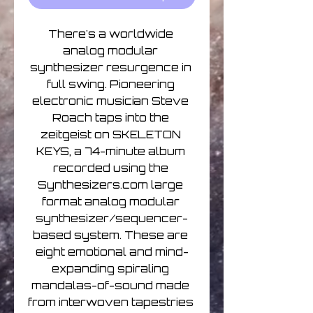
There's a worldwide 
analog modular 
synthesizer resurgence in 
full swing. Pioneering 
electronic musician Steve 
Roach taps into the 
zeitgeist on SKELETON 
KEYS, a 74-minute album 
recorded using the 
Synthesizers.com large 
format analog modular 
synthesizer/sequencer-
based system. These are 
eight emotional and mind-
expanding spiraling 
mandalas-of-sound made 
from interwoven tapestries 