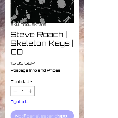
SKU: PROJEKT315
Steve Roach ‎|
Skeleton Keys |
CD
Precio
13,99 GBP
Postage Info and Prices
Cantidad
*
Agotado
Notificar al estar disponible