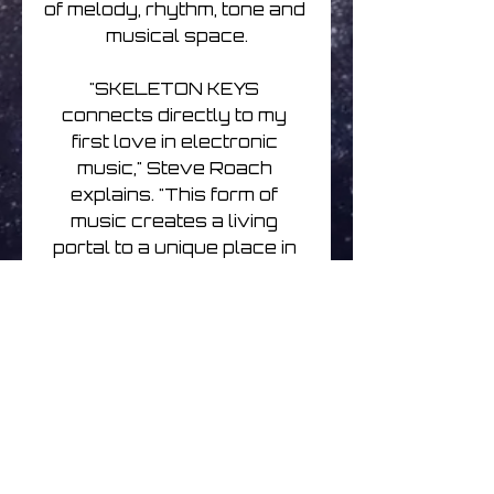
of melody, rhythm, tone and 
musical space.

"SKELETON KEYS 
connects directly to my 
first love in electronic 
music," Steve Roach 
explains. "This form of 
music creates a living 
portal to a unique place in 
consciousness, emotion, 
body awareness and 
expansion of perception. It's 
a place that can only be 
reached by way of this 
genre and these 
instruments, in particular 
the sequencer: a tool 
common within electronic 