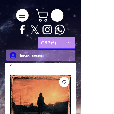
google-site-
verification=Js9RvVdUtv_0G8HdwWtoaYqWQgeJGSf5KM-Husce4Co
GBP (£)
Iniciar sesión