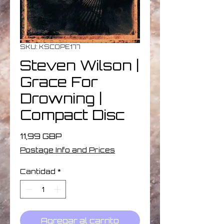
SKU: KSCOPE177
Steven Wilson ‎|
Grace For
Drowning |
Compact Disc
Precio
11,99 GBP
Postage Info and Prices
Cantidad
*
Agregar al carrito