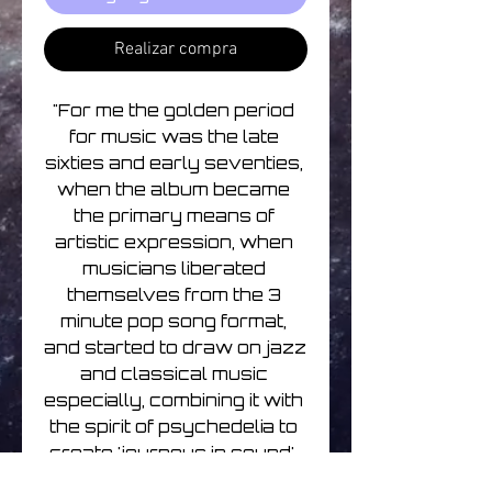
Realizar compra
"For me the golden period 
for music was the late 
sixties and early seventies, 
when the album became 
the primary means of 
artistic expression, when 
musicians liberated 
themselves from the 3 
minute pop song format, 
and started to draw on jazz 
and classical music 
especially, combining it with 
the spirit of psychedelia to 
create 'journeys in sound'. 
So without being retro, my 