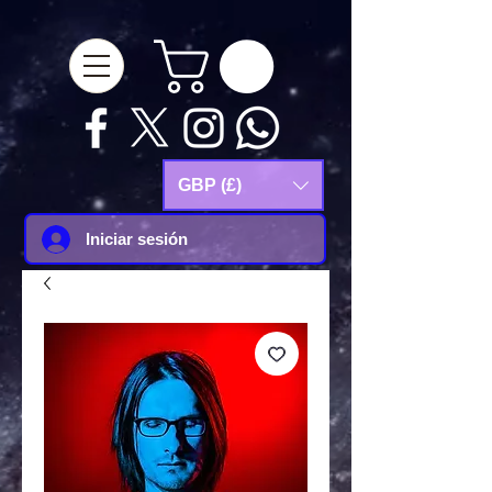
google-site-
verification=Js9RvVdUtv_0G8HdwWtoaYqWQgeJGSf5KM-Husce4Co
GBP (£)
Iniciar sesión