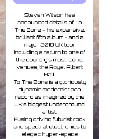
Steven Wilson has
announced details of To
The Bone – his expansive,
brilliant fifth album - and a
major 2018 UK tour
including a return to one of
the country’s most iconic
venues, the Royal Albert
Hall.
To The Bone is a gloriously
dynamic modernist pop
record as imagined by the
UK’s biggest underground
artist.
Fusing driving futurist rock
and spectral electronics to
elegiac hyper-space