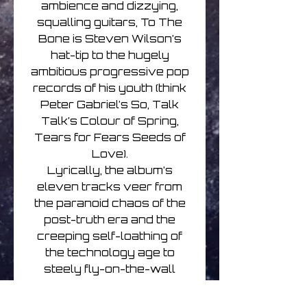
ambience and dizzying,
squalling guitars, To The
Bone is Steven Wilson’s
hat-tip to the hugely
ambitious progressive pop
records of his youth (think
Peter Gabriel’s So, Talk
Talk’s Colour of Spring,
Tears for Fears Seeds of
Love).
Lyrically, the album’s
eleven tracks veer from
the paranoid chaos of the
post-truth era and the
creeping self-loathing of
the technology age to
steely fly-on-the-wall
observations of the
everyday lives of religious