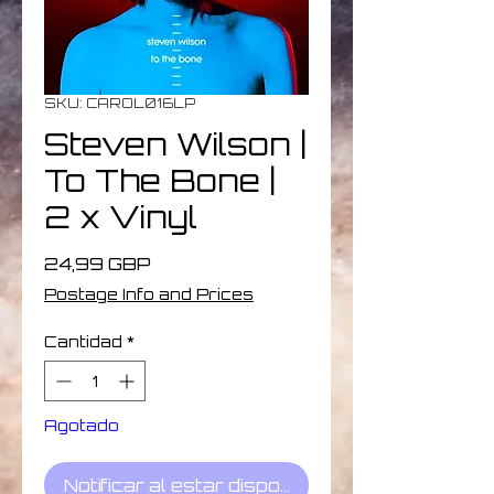
SKU: CAROL016LP
Steven Wilson |
To The Bone |
2 x Vinyl
Precio
24,99 GBP
Postage Info and Prices
Cantidad
*
Agotado
Notificar al estar disponible