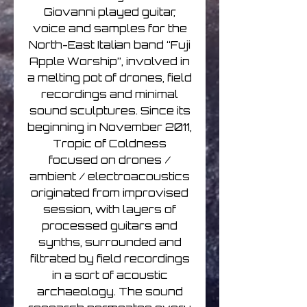
Giovanni played guitar,
voice and samples for the
North-East Italian band “Fuji
Apple Worship”, involved in
a melting pot of drones, field
recordings and minimal
sound sculptures. Since its
beginning in November 2011,
Tropic of Coldness
focused on drones /
ambient / electroacoustics
originated from improvised
session, with layers of
processed guitars and
synths, surrounded and
filtrated by field recordings
in a sort of acoustic
archaeology. The sound