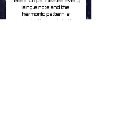
research permeates every
single note and the
harmonic pattern is
oriented towards both
instrumental and
compositional exploration,
in a combination of ambient
and electronic elements.
The imaginary recalled
refers to a concrete reality
made present from time to
time by field recordings or
track titles created with the
intention to establish ideally
an immediate connection
between listener and
physical space. Tropic of
Coldness have performed
live in Brussels, London,