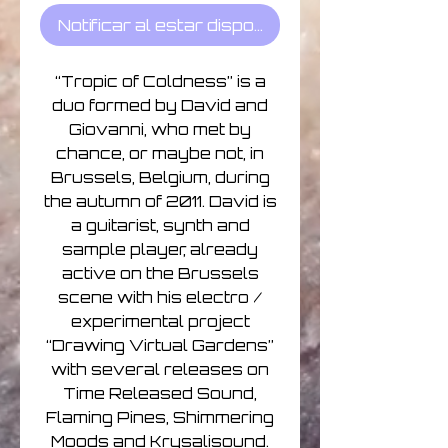
Notificar al estar disponible
“Tropic of Coldness” is a
duo formed by David and
Giovanni, who met by
chance, or maybe not, in
Brussels, Belgium, during
the autumn of 2011. David is
a guitarist, synth and
sample player, already
active on the Brussels
scene with his electro /
experimental project
“Drawing Virtual Gardens”
with several releases on
Time Released Sound,
Flaming Pines, Shimmering
Moods and Krysalisound.