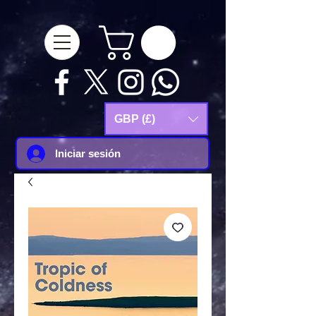
google-site-
verification=Js9RvVdUtv_0G8HdwWtoaYqWQgeJGSf5KM-Husce4Co
GBP (£)
Iniciar sesión