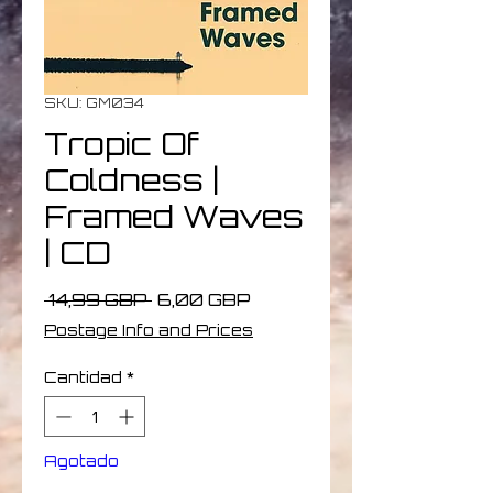
SKU: GM034
Tropic Of
Coldness |
Framed Waves
| CD
Precio
Precio
 14,99 GBP 
6,00 GBP
de
Postage Info and Prices
oferta
Cantidad
*
Agotado