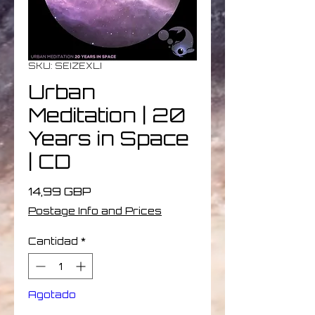
SKU: SEIZEXLI
Urban
Meditation | 20
Years in Space
| CD
Precio
14,99 GBP
Postage Info and Prices
Cantidad
*
Agotado