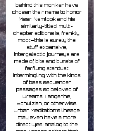
behind this moniker have
chosen their name to honor
Mssr. Namlook and his
similarly-titled, multi-
chapter editions is, frankly,
moot—this is surely the
stuff expansive,
intergalactic journeys are
made of, bits and bursts of
farflung stardust
intermingling with the kinds
of bass sequencer
passages so beloved of
Dreams Tangerine,
Schulzian, or otherwise.
Urban Meditation’s lineage
may even have a more
direct (yes) analog to the