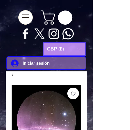
google-site-
verification=Js9RvVdUtv_0G8HdwWtoaYqWQgeJGSf5KM-Husce4Co
GBP (£)
Iniciar sesión