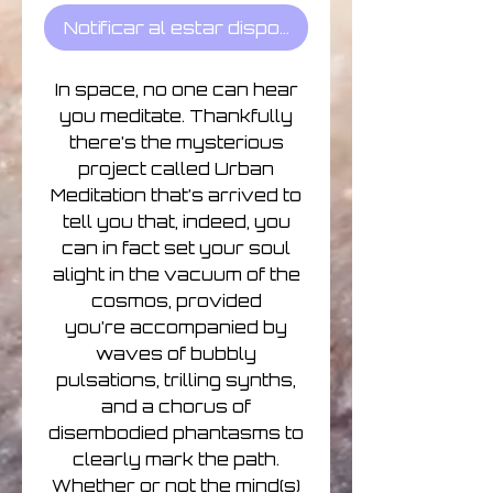
Notificar al estar disponible
In space, no one can hear
you meditate. Thankfully
there’s the mysterious
project called Urban
Meditation that’s arrived to
tell you that, indeed, you
can in fact set your soul
alight in the vacuum of the
cosmos, provided
you’re accompanied by
waves of bubbly
pulsations, trilling synths,
and a chorus of
disembodied phantasms to
clearly mark the path.
Whether or not the mind(s)