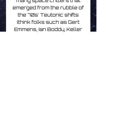
many space critters that
emerged from the rubble of
the 70s' Teutonic shifts
(think folks such as Gert
Emmens, Ian Boddy, Keller
& Schonwalder, et al),
married to the kind of blip-
bots forged from an array
of pre-millennial, post-
trance/ambient/techno
bleep factories (here’s
looking at you Heavenly
Music Corporation and the
rest of the Silent majority).
Meaty, trippy, beaty, and
bouncy, the wrenching of
these blokes’ sonic relics
out of the great unknown
has reaped dividends for