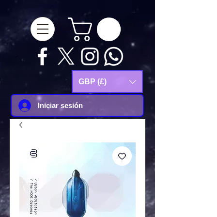
google-site-
verification=Js9RvVdUtv_0G8HdwWtoaYqWQgeJGSf5KM-Husce4Co
GBP (£)
Iniciar sesión