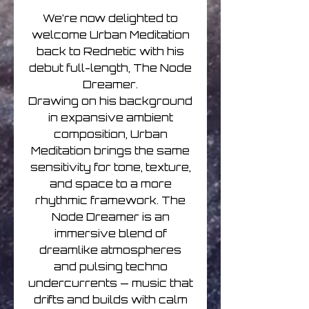
We’re now delighted to
welcome Urban Meditation
back to Rednetic with his
debut full-length, The Node
Dreamer.
Drawing on his background
in expansive ambient
composition, Urban
Meditation brings the same
sensitivity for tone, texture,
and space to a more
rhythmic framework. The
Node Dreamer is an
immersive blend of
dreamlike atmospheres
and pulsing techno
undercurrents — music that
drifts and builds with calm