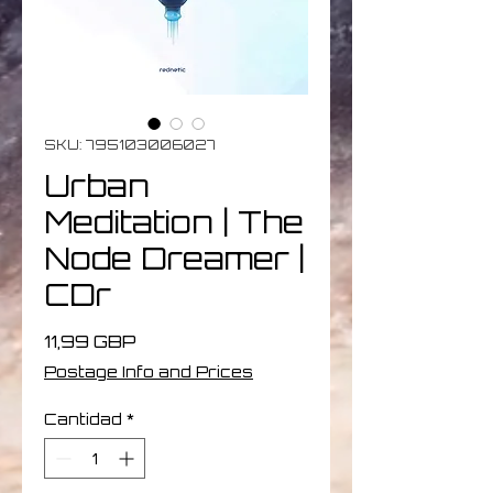
SKU: 795103006027
Urban
Meditation | The
Node Dreamer |
CDr
Precio
11,99 GBP
Postage Info and Prices
Cantidad
*