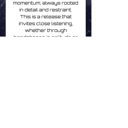
momentum, always rooted
in detail and restraint.
This is a release that
invites close listening,
whether through
headphones in solitude or
on a system in the still
hours of the night. A quiet,
confident step into
meditative techno —
spacious, thoughtful, and
deeply absorbing.
Urban Meditation | The
Node Dreamer | CDr
Please note there is a small
indent on the cover side
edge on copies due to
postal transit damage. It's