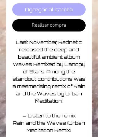
Agregar al carrito
Realizar compra
Last November, Rednetic
released the deep and
beautiful ambient album
Waves Remixed by Canopy
of Stars. Among the
standout contributions was
a mesmerising remix of Rain
and the Waves by Urban
Meditation:
→ Listen to the remix
Rain and the Waves (Urban
Meditation Remix)