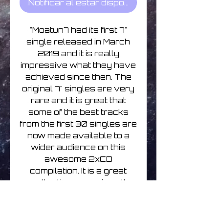
Notificar al estar disponible
"Moatun7 had its first 7"
single released in March
2019 and it is really
impressive what they have
achieved since then. The
original 7" singles are very
rare and it is great that
some of the best tracks
from the first 30 singles are
now made available to a
wider audience on this
awesome 2xCD
compilation. It is a great
collection, covering all
kinds of electronic music
genres and the overall
quality of the tracks is just