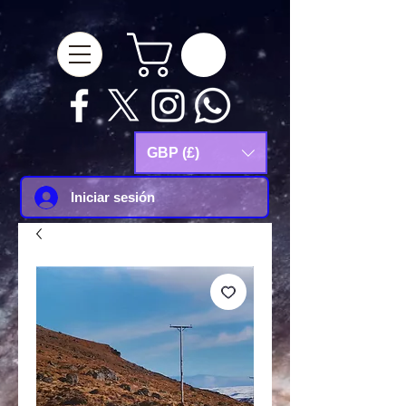
google-site-
verification=Js9RvVdUtv_0G8HdwWtoaYqWQgeJGSf5KM-Husce4Co
GBP (£)
Iniciar sesión