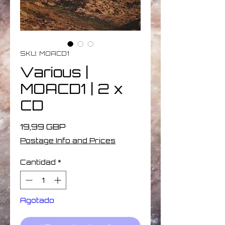
SKU: MOACD1
Various |
MOACD1 | 2 x
CD
Precio
19,99 GBP
Postage Info and Prices
Cantidad
*
Agotado