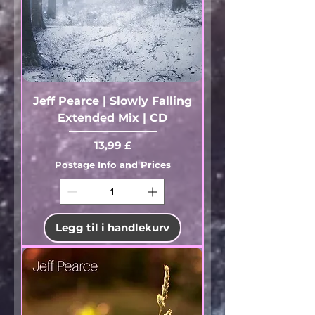
Jeff Pearce | Slowly Falling
Extended Mix | CD
Pris
13,99 £
Postage Info and Prices
Legg til i handlekurv