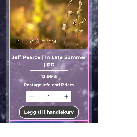
Jeff Pearce | In Late Summer
| CD
Pris
13,99 £
Postage Info and Prices
Legg til i handlekurv