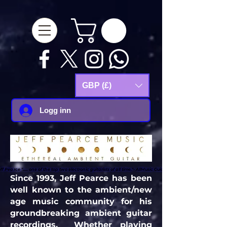
google-site-
verification=Js9RvVdUtv_0G8HdwWtoaYqWQgeJGSf5KM-Husce4Co
GBP (£)
Logg inn
ff Pearce "..... one of the top two electronic guitarists of all time."- AllMusic Guide
ff Pearce "..... one of the top two electronic guitarists of all time."- AllMusic Guide
Since 1993, Jeff Pearce has been
well known to the ambient/new
age music community for his
groundbreaking ambient guitar
recordings. Whether playing