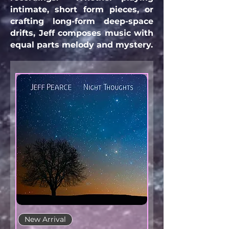
intimate, short form pieces, or
crafting long-form deep-space
drifts, Jeff composes music with
equal parts melody and mystery.
New Arrival