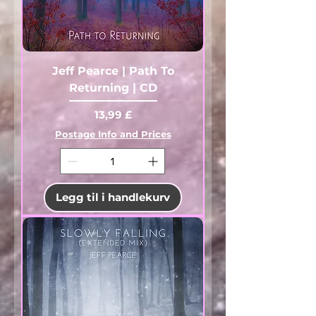
Jeff Pearce | Path To
Returning | CD
Pris
13,99 £
Postage Info and Prices
Legg til i handlekurv