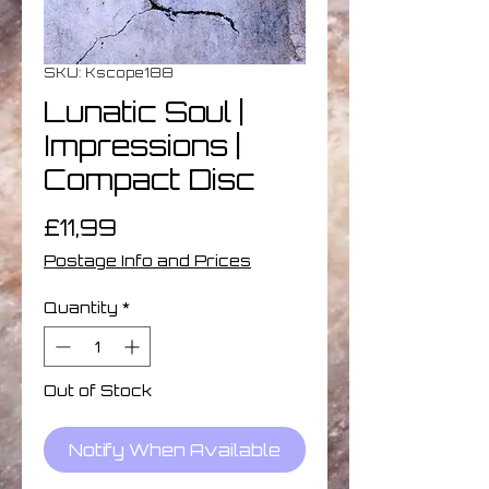
SKU: Kscope188
Lunatic Soul |
Impressions |
Compact Disc
Price
£11,99
Postage Info and Prices
Quantity
*
Out of Stock
Notify When Available