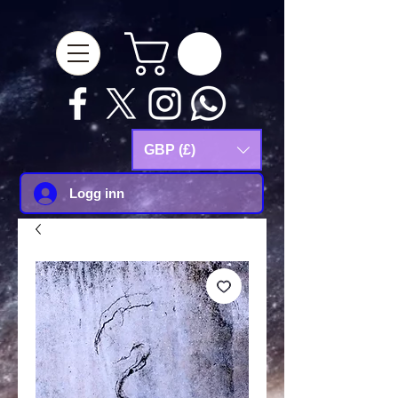
google-site-
verification=Js9RvVdUtv_0G8HdwWtoaYqWQgeJGSf5KM-Husce4Co
GBP (£)
Logg inn