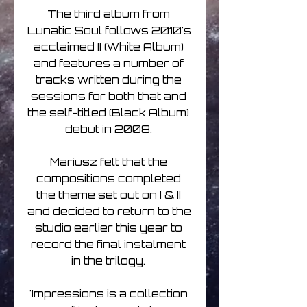
The third album from 
Lunatic Soul follows 2010's 
acclaimed II (White Album) 
and features a number of 
tracks written during the 
sessions for both that and 
the self-titled (Black Album) 
debut in 2008. 

Mariusz felt that the 
compositions completed 
the theme set out on I & II 
and decided to return to the 
studio earlier this year to 
record the final instalment 
in the trilogy. 

'Impressions is a collection 