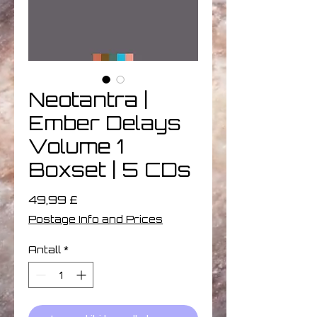
Neotantra |
Ember Delays
Volume 1
Boxset | 5 CDs
Pris
49,99 £
Postage Info and Prices
Antall
*