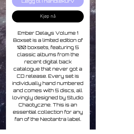
Legg til i handlekurv
Kjøp nå
Ember Delays Volume 1
Boxset is a limited edition of
100 boxsets, featuring 5
classic albums from the
recent digital back
catalogue that never got a
CD release. Every set is
individually hand numbered
and comes with 5 discs, all
lovingly designed by Studio
Chaotyczne. This is an
essential collection for any
fan of the Neotantra label.
Disc 1-D Yorke-Melancholic