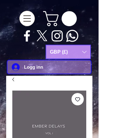
google-site-
verification=Js9RvVdUtv_0G8HdwWtoaYqWQgeJGSf5KM-Husce4Co
GBP (£)
Logg inn