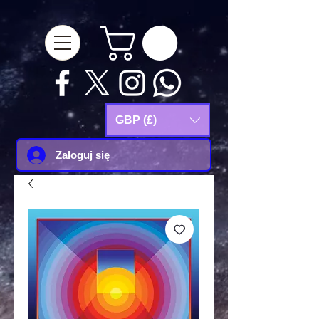
google-site-
verification=Js9RvVdUtv_0G8HdwWtoaYqWQgeJGSf5KM-Husce4Co
GBP (£)
Zaloguj się