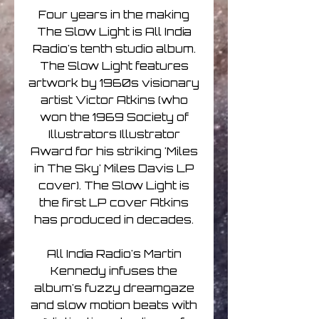
Four years in the making
The Slow Light is All India
Radio's tenth studio album.
The Slow Light features
artwork by 1960s visionary
artist Victor Atkins (who
won the 1969 Society of
Illustrators Illustrator
Award for his striking 'Miles
in The Sky' Miles Davis LP
cover). The Slow Light is
the first LP cover Atkins
has produced in decades.
All India Radio's Martin
Kennedy infuses the
album's fuzzy dreamgaze
and slow motion beats with