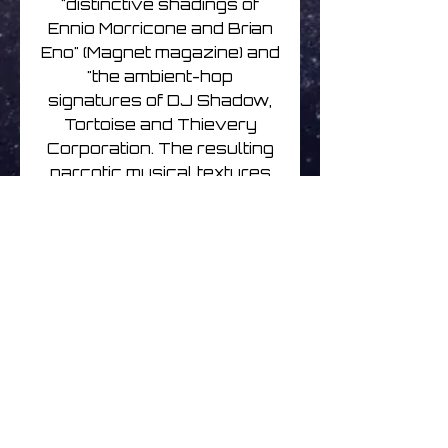
"distinctive shadings of
Ennio Morricone and Brian
Eno" (Magnet magazine) and
"the ambient-hop
signatures of DJ Shadow,
Tortoise and Thievery
Corporation. The resulting
narcotic musical textures
are capable of floating
listeners to galaxies far, far
away." (Wired)
All India Radio's music has
featured in TV series CSI,
One Tree Hill, The Lying
Game, Bondi Rescue and
many more.