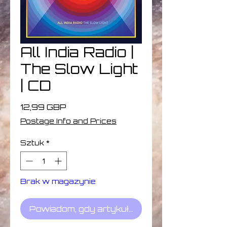
All India Radio |
The Slow Light
| CD
Cena
12,99 GBP
Postage Info and Prices
Sztuk
*
Brak w magazynie
Powiadom, gdy artykuł będzie dostępny