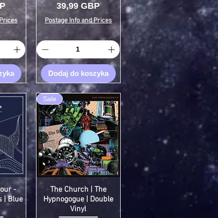
Cena
BP
39,99 GBP
Prices
Postage Info and Prices
zyka
Dodaj do koszyka
Sale
our -
The Church | The
 | Blue
Hypnogogue | Double
Vinyl