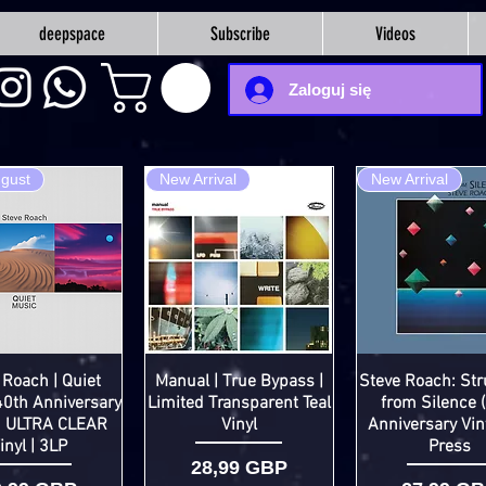
deepspace
Subscribe
Videos
Zaloguj się
ugust
New Arrival
New Arrival
 Roach | Quiet
Manual | True Bypass |
Steve Roach: Str
40th Anniversary
Limited Transparent Teal
from Silence 
d ULTRA CLEAR
Vinyl
Anniversary Vin
inyl | 3LP
Press
Cena
28,99 GBP