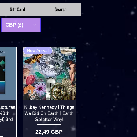
Gift Card
Search
GBP (£)
New Arrival
uctures
Kilbey Kennedy | Things
(40th
We Did On Earth | Earth
yl) 3rd
Splatter Vinyl
Cena
22,49 GBP