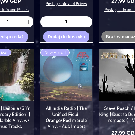
ena
Cena
9,99 GBP
27,99 G
Postage Info and Prices
 Info and Prices
Postage Info and 
edsprzedaż
Dodaj do koszyka
Brak w magaz
ival
New Arrival
| Lailonie (5 Yr
All India Radio | The
Steve Roach / 
sary Edition) |
Unified Field |
King | Dust to Du
arble Vinyl w/
Orange/Red marble
remaster) | V
nus Tracks
Vinyl - Aus Import
Cena
27,99 G