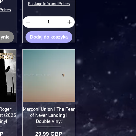
BP
Postage Info and Prices
Prices
ynie
Dodaj do koszyka
Roger
Marconi Union | The Fear
st (2025
of Never Landing |
inyl
Double Vinyl
Cena
BP
29,99 GBP