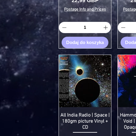
Cena
C
22,99 GBP
2
Postage Info and Prices
Postage
Dodaj do koszyka
Doda
All India Radio | Space |
Hammock
180gm picture Vinyl +
Void |
CD
Opaqu