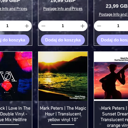
ena
Cena
9,99 GBP
19,99 GBP
Cena
23,99 G
 Info and Prices
Postage Info and Prices
Postage Info and 
j do koszyka
Dodaj do koszyka
Dodaj do kos
 | Love In The
Mark Peters | The Magic
Mark Peters |
 Double Vinyl -
Hour | Translucent
Sunset Drea
e Mix Hellfire
yellow vinyl 10”
Translucent r
orange vin