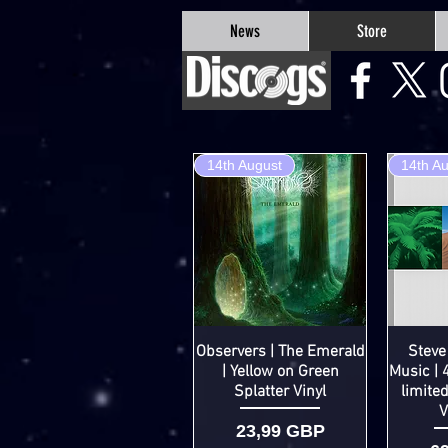
google-site-verification=Js9RvVdUtv_0G8HdwWtoaYqWQgeJGSf5KM-Husce4Co
News
Store
14th August
14th A
Observers | The Emerald
Steve
| Yellow on Green
Music | 
Splatter Vinyl
limite
V
Cena
23,99 GBP