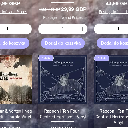
ena
Cena
9,99 GBP
44,99 G
Regularna cena
Cena rabatowa
29,99 GBP
39,99 GBP
 Info and Prices
Postage Info and 
Postage Info and Prices
j do koszyka
Dodaj do koszyka
Dodaj do kos
Sale
Sale
r & Vortex | Nag
Rapoon | Ten Four -
Rapoon | Ten F
 | Double Vinyl
Centred Horizons | Vinyl
Centred Horizons
Vinyl