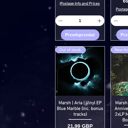
C
6
Postage Info and Prices
Postage
Przedsprzedaż
Prz
Out of stock.
New Arr
Marsh | Aria | Vinyl EP
Marsh 
Blue Marble (inc. bonus
Anniver
tracks)
2xLP M
Bo
Cena
21,99 GBP