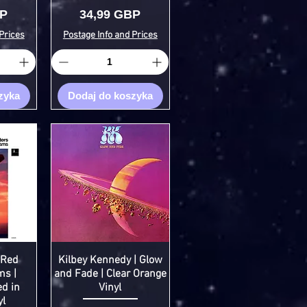
Cena
BP
34,99 GBP
Prices
Postage Info and Prices
zyka
Dodaj do koszyka
 Red
Kilbey Kennedy | Glow
ms |
and Fade | Clear Orange
ed in
Vinyl
yl