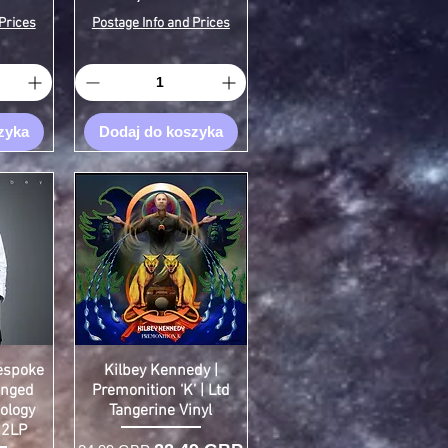
Prices
Postage Info and Prices
zyka
Dodaj do koszyka
Bespoke
Kilbey Kennedy |
inged
Premonition ‘K’ | Ltd
ology
Tangerine Vinyl
 2LP