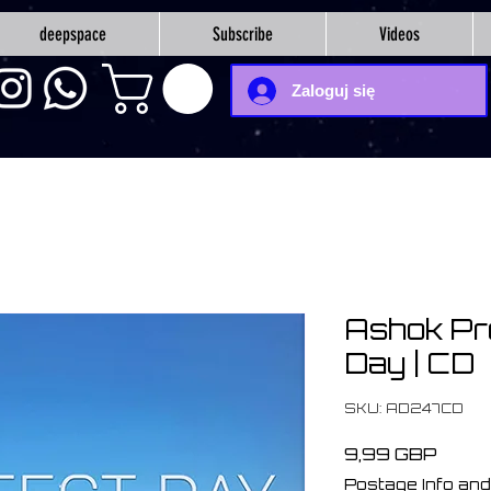
deepspace
Subscribe
Videos
Zaloguj się
Ashok Pr
Day | CD
SKU: AD247CD
Cena
9,99 GBP
Postage Info and