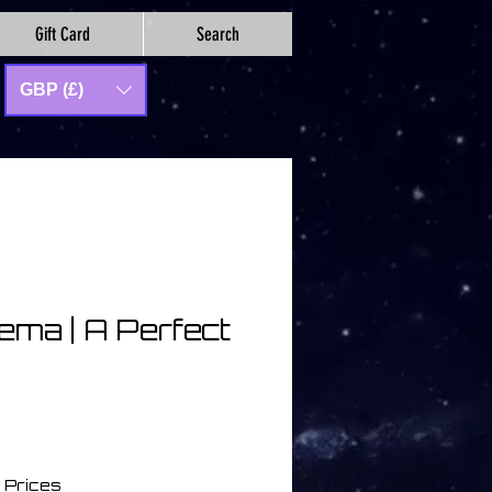
Gift Card
Search
GBP (£)
ema | A Perfect
 Prices