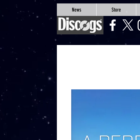
google-site-verification=Js9RvVdUtv_0G8HdwWtoaYqWQgeJGSf5KM-Husce4Co
News
Store