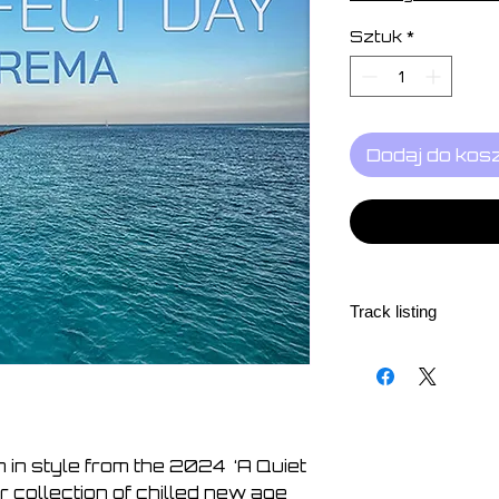
Sztuk
*
Dodaj do kos
Track listing
1 - A Perfect Day
2 - Hand in Hand
3 - Sunrise
4 - The Light that 
5 - An Inner Peace
n in style from the 2024 ‘A Quiet
6 - Just Berlin
 collection of chilled new age