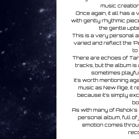
music creatio
Once again, it all has a
with gently rhythmic piece
the gentle upb
This is a very personal 
varied and reflect the ‘
to
There are echoes of Ta
tracks, but the album is
sometimes playful 
It’s worth mentioning ag
music as New Age, it r
because it’s simply exc
bo
As with many of Ashok’s 
personal album, full o
emotion comes through
rec