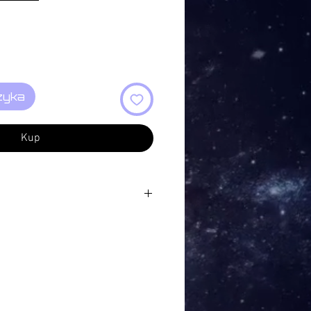
zyka
Kup
Once Was