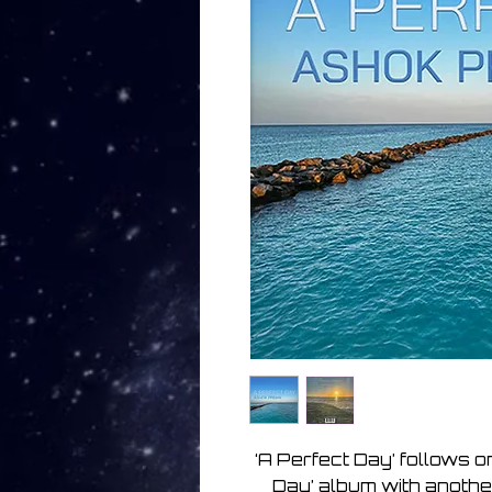
‘A Perfect Day’ follows o
Day’ album with another