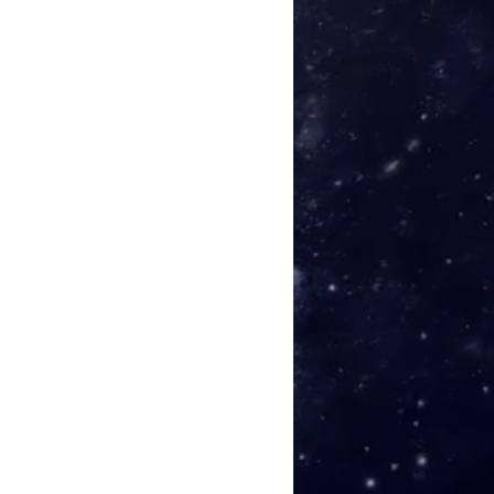
 the Storm
(Piano version)
 the Day