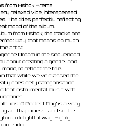
7 - The Calm Before
ns from Ashok Prema.
8 - The Storm
 very relaxed vibe, interspersed
9 - A Song for March
s. The titles perfectly reflecting
10 - An Inner Peace 
11 - The Remains of
eat mood of the album.
album from Ashok; the tracks are
Perfect Day’ that means so much
 the artist.
ngerine Dream in the sequenced
 all about creating a gentle…and
mood, to reflect the title.
ain that while we’ve classed the
eally does defy categorisation
ellent instrumental music with
undaries.
albums ‘A Perfect Day’ is a very
f joy and happiness…and so the
 in a delightful way. Highly
ommended.