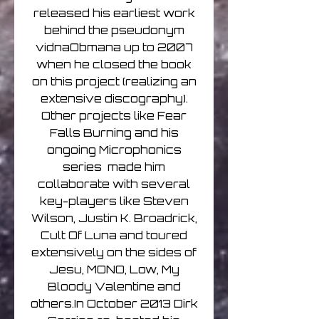
released his earliest work
behind the pseudonym
vidnaObmana up to 2007
when he closed the book
on this project (realizing an
extensive discography).
Other projects like Fear
Falls Burning and his
ongoing Microphonics
series made him
collaborate with several
key-players like Steven
Wilson, Justin K. Broadrick,
Cult Of Luna and toured
extensively on the sides of
Jesu, MONO, Low, My
Bloody Valentine and
others.In October 2013 Dirk