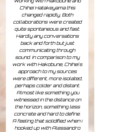
working with Hakobune and
Chihei Hatakeyama this
changed rapidly. Both
collaborations were created
quite spontaneous and fast.
Hardly any conversations
back and forth but just
communicating through
sound. In comparison to my
work with Hakobune, Chihei's
approach to my sources
were different, more isolated,
perhaps colder and distant.
Almost like something you
witnessed in the distance on
the horizon, something less
concrete and hard to define.
A feeling that solidified when i
hooked up with Alessandro