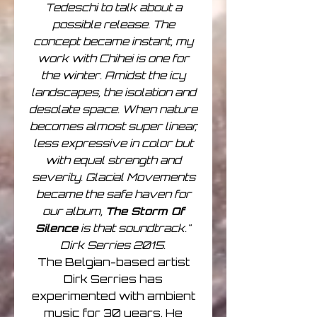
Tedeschi to talk about a
possible release. The
concept became instant, my
work with Chihei is one for
the winter. Amidst the icy
landscapes, the isolation and
desolate space. When nature
becomes almost super linear,
less expressive in color but
with equal strength and
severity. Glacial Movements
became the safe haven for
our album,
The Storm Of
Silence
is that soundtrack."
Dirk Serries 2015.
The Belgian-based artist
Dirk Serries has
experimented with ambient
music for 30 years. He