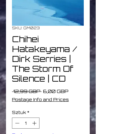
SKU: GM023
Chihei
Hatakeyama /
Dirk Serries |
The Storm Of
Silence | CD
Regularna
Cena
 12,99 GBP 
6,00 GBP
cena
Rabatowa
Postage Info and Prices
Sztuk
*