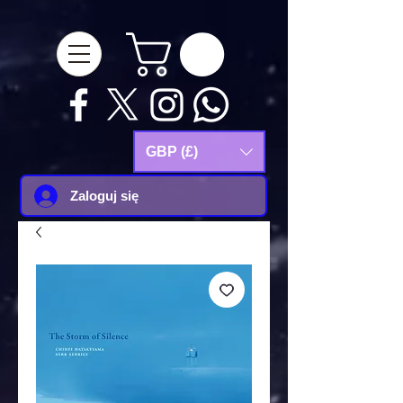
google-site-
verification=Js9RvVdUtv_0G8HdwWtoaYqWQgeJGSf5KM-Husce4Co
GBP (£)
Zaloguj się