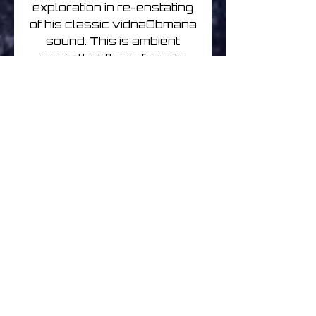
exploration in re-enstating
of his classic vidnaObmana
sound. This is ambient
music that flows from its
discreet origins: sonic
purity, washes of harmony,
and organic textures which
slow time to a phase of
transcendence.
Disorientation Flow is the
recent follow-up.He
currently runs the
Tonefloat’s New Wave Of
Jazz vinyl/cassette imprint
dedicated to his fascination
and ongoing explorations in
improvisation and free-
jazz.
Chihei Hatakeyama is a