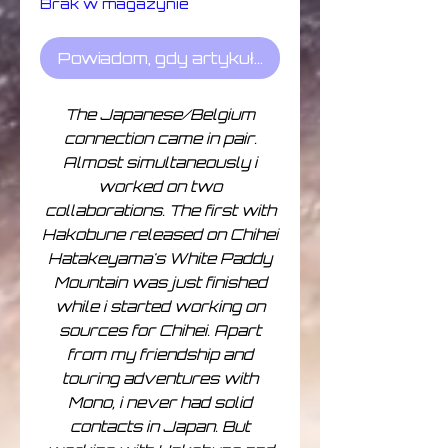
Brak w magazynie
Powiadom, gdy artykuł będzie dostępny
The Japanese/Belgium
connection came in pair.
Almost simultaneously i
worked on two
collaborations. The first with
Hakobune released on Chihei
Hatakeyama's White Paddy
Mountain was just finished
while i started working on
sources for Chihei. Apart
from my friendship and
touring adventures with
Mono, i never had solid
contacts in Japan. But