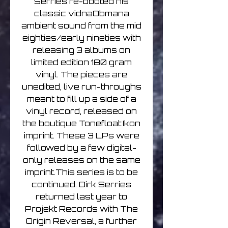
Serries re-booted his
classic vidnaObmana
ambient sound from the mid
eighties/early nineties with
releasing 3 albums on
limited edition 180 gram
vinyl. The pieces are
unedited, live run-throughs
meant to fill up a side of a
vinyl record, released on
the boutique Tonefloat:Ikon
imprint. These 3 LPs were
followed by a few digital-
only releases on the same
imprint.This series is to be
continued. Dirk Serries
returned last year to
Projekt Records with The
Origin Reversal, a further